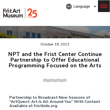
Skip
to
main
content
Menu
October 18, 2013
NPT and the Frist Center Continue
Partnership to Offer Educational
Programming Focused on the Arts
Partnership to Broadcast New Seasons of
“ArtQuest: Art Is All Around You” With Content
Available at fristkids.org