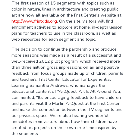
The first season of 15 segments with topics such as
color in nature, lines in architecture and creating public
art are now all available on the Frist Center’s website at
http://www.fristkids.org
. On the site, visitors will find
enrichment activities to explore at home, in-depth lesson
plans for teachers to use in the classroom, as well as
web resources for each segment and topic.
The decision to continue the partnership and produce
more seasons was made as a result of a successful and
well-received 2012 pilot program, which received more
than three million gross impressions on air and positive
feedback from focus groups made up of children, parents
and teachers. Frist Center Educator for Experiential
Learning Samantha Andrews, who manages the
educational content of “ArtQuest: Art Is All Around You,”
commented, “It’s encouraging feedback to have children
and parents visit the Martin ArtQuest at the Frist Center
and make the connection between the TV segments and
our physical space. We’re also hearing wonderful
anecdotes from visitors about how their children have
created art projects on their own free time inspired by
the segments.”