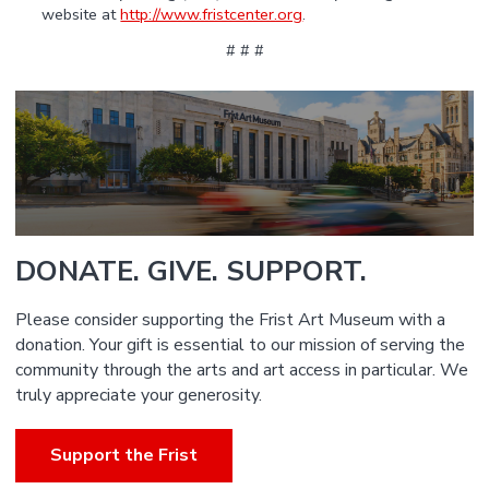
website at
http://www.fristcenter.org
.
# # #
DONATE. GIVE. SUPPORT.
Please consider supporting the Frist Art Museum with a
donation. Your gift is essential to our mission of serving the
community through the arts and art access in particular. We
truly appreciate your generosity.
Support the Frist