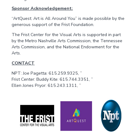
Sponsor Acknowledgement:
“ArtQuest: Art is All Around You” is made possible by the
generous support of the Frist Foundation.
The Frist Center for the Visual Arts is supported in part
by the Metro Nashville Arts Commission, the Tennessee
Arts Commission, and the National Endowment for the
Arts.
CONTACT
NPT: Joe Pagetta: 615.259.9325, ”
Frist Center: Buddy Kite: 615.744.3351, ”
Ellen Jones Pryor: 615.243.1311, ”