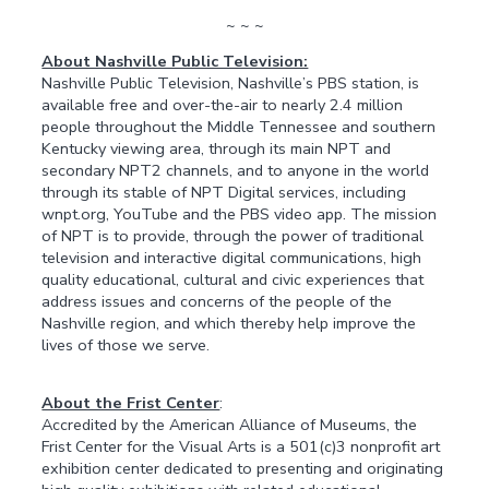
~ ~ ~
About Nashville Public Television:
Nashville Public Television, Nashville’s PBS station, is
available free and over-the-air to nearly 2.4 million
people throughout the Middle Tennessee and southern
Kentucky viewing area, through its main NPT and
secondary NPT2 channels, and to anyone in the world
through its stable of NPT Digital services, including
wnpt.org, YouTube and the PBS video app. The mission
of NPT is to provide, through the power of traditional
television and interactive digital communications, high
quality educational, cultural and civic experiences that
address issues and concerns of the people of the
Nashville region, and which thereby help improve the
lives of those we serve.
About the Frist Center
:
Accredited by the American Alliance of Museums, the
Frist Center for the Visual Arts is a 501(c)3 nonprofit art
exhibition center dedicated to presenting and originating