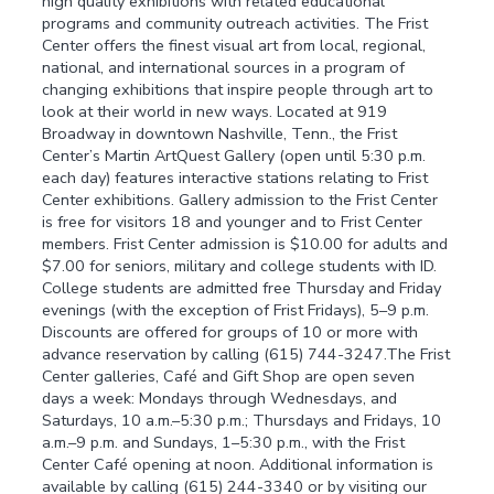
high quality exhibitions with related educational
programs and community outreach activities. The Frist
Center offers the finest visual art from local, regional,
national, and international sources in a program of
changing exhibitions that inspire people through art to
look at their world in new ways. Located at 919
Broadway in downtown Nashville, Tenn., the Frist
Center’s Martin ArtQuest Gallery (open until 5:30 p.m.
each day) features interactive stations relating to Frist
Center exhibitions. Gallery admission to the Frist Center
is free for visitors 18 and younger and to Frist Center
members. Frist Center admission is $10.00 for adults and
$7.00 for seniors, military and college students with ID.
College students are admitted free Thursday and Friday
evenings (with the exception of Frist Fridays), 5–9 p.m.
Discounts are offered for groups of 10 or more with
advance reservation by calling (615) 744-3247.The Frist
Center galleries, Café and Gift Shop are open seven
days a week: Mondays through Wednesdays, and
Saturdays, 10 a.m.–5:30 p.m.; Thursdays and Fridays, 10
a.m.–9 p.m. and Sundays, 1–5:30 p.m., with the Frist
Center Café opening at noon. Additional information is
available by calling (615) 244-3340 or by visiting our