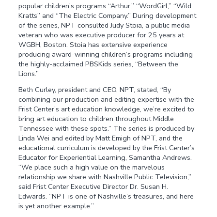
popular children’s programs “Arthur,” “WordGirl,” “Wild
Kratts” and “The Electric Company.” During development
of the series, NPT consulted Judy Stoia, a public media
veteran who was executive producer for 25 years at
WGBH, Boston. Stoia has extensive experience
producing award-winning children’s programs including
the highly-acclaimed PBSKids series, “Between the
Lions.”
Beth Curley, president and CEO, NPT, stated, “By
combining our production and editing expertise with the
Frist Center’s art education knowledge, we’re excited to
bring art education to children throughout Middle
Tennessee with these spots.” The series is produced by
Linda Wei and edited by Matt Emigh of NPT, and the
educational curriculum is developed by the Frist Center’s
Educator for Experiential Learning, Samantha Andrews.
“We place such a high value on the marvelous
relationship we share with Nashville Public Television,”
said Frist Center Executive Director Dr. Susan H.
Edwards. “NPT is one of Nashville’s treasures, and here
is yet another example.”