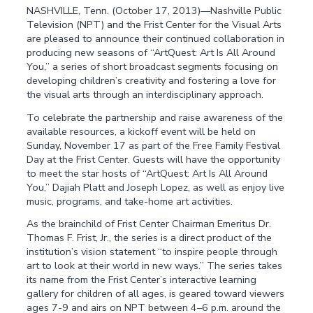
NASHVILLE, Tenn. (October 17, 2013)—Nashville Public
Television (NPT) and the Frist Center for the Visual Arts
are pleased to announce their continued collaboration in
producing new seasons of “ArtQuest: Art Is All Around
You,” a series of short broadcast segments focusing on
developing children’s creativity and fostering a love for
the visual arts through an interdisciplinary approach.
To celebrate the partnership and raise awareness of the
available resources, a kickoff event will be held on
Sunday, November 17 as part of the Free Family Festival
Day at the Frist Center. Guests will have the opportunity
to meet the star hosts of “ArtQuest: Art Is All Around
You,” Dajiah Platt and Joseph Lopez, as well as enjoy live
music, programs, and take-home art activities.
As the brainchild of Frist Center Chairman Emeritus Dr.
Thomas F. Frist, Jr., the series is a direct product of the
institution’s vision statement “to inspire people through
art to look at their world in new ways.” The series takes
its name from the Frist Center’s interactive learning
gallery for children of all ages, is geared toward viewers
ages 7-9 and airs on NPT between 4–6 p.m. around the