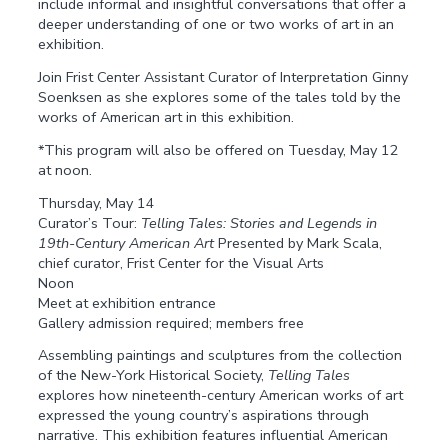
include informal and insightful conversations that offer a
deeper understanding of one or two works of art in an
exhibition.
Join Frist Center Assistant Curator of Interpretation Ginny
Soenksen as she explores some of the tales told by the
works of American art in this exhibition.
*This program will also be offered on Tuesday, May 12
at noon.
Thursday, May 14
Curator’s Tour:
Telling Tales: Stories and Legends in
19th-Century American Art
Presented by Mark Scala,
chief curator, Frist Center for the Visual Arts
Noon
Meet at exhibition entrance
Gallery admission required; members free
Assembling paintings and sculptures from the collection
of the New-York Historical Society,
Telling Tales
explores how nineteenth-century American works of art
expressed the young country’s aspirations through
narrative. This exhibition features influential American