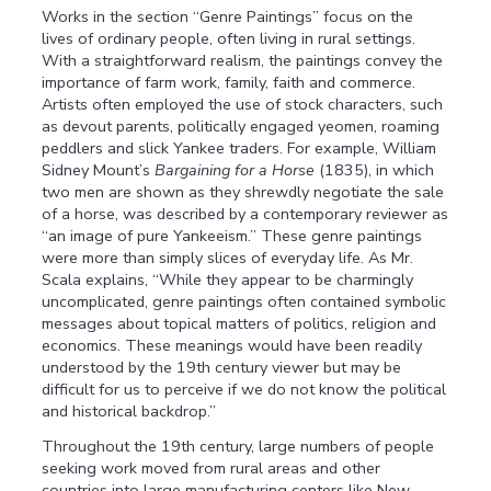
Works in the section “Genre Paintings” focus on the
lives of ordinary people, often living in rural settings.
With a straightforward realism, the paintings convey the
importance of farm work, family, faith and commerce.
Artists often employed the use of stock characters, such
as devout parents, politically engaged yeomen, roaming
peddlers and slick Yankee traders. For example, William
Sidney Mount’s
Bargaining for a Horse
(1835), in which
two men are shown as they shrewdly negotiate the sale
of a horse, was described by a contemporary reviewer as
“an image of pure Yankeeism.” These genre paintings
were more than simply slices of everyday life. As Mr.
Scala explains, “While they appear to be charmingly
uncomplicated, genre paintings often contained symbolic
messages about topical matters of politics, religion and
economics. These meanings would have been readily
understood by the 19th century viewer but may be
difficult for us to perceive if we do not know the political
and historical backdrop.”
Throughout the 19th century, large numbers of people
seeking work moved from rural areas and other
countries into large manufacturing centers like New