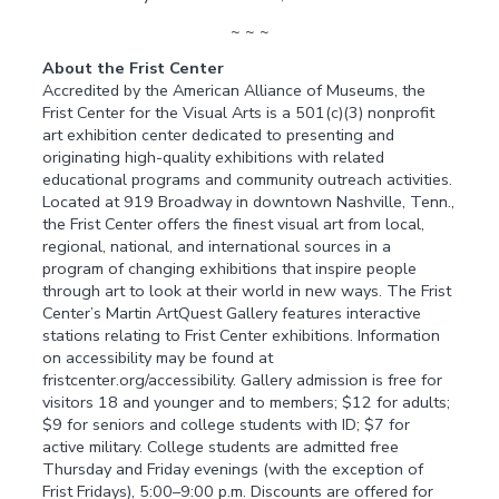
~ ~ ~
About the Frist Center
Accredited by the American Alliance of Museums, the
Frist Center for the Visual Arts is a 501(c)(3) nonprofit
art exhibition center dedicated to presenting and
originating high-quality exhibitions with related
educational programs and community outreach activities.
Located at 919 Broadway in downtown Nashville, Tenn.,
the Frist Center offers the finest visual art from local,
regional, national, and international sources in a
program of changing exhibitions that inspire people
through art to look at their world in new ways. The Frist
Center’s Martin ArtQuest Gallery features interactive
stations relating to Frist Center exhibitions. Information
on accessibility may be found at
fristcenter.org/accessibility. Gallery admission is free for
visitors 18 and younger and to members; $12 for adults;
$9 for seniors and college students with ID; $7 for
active military. College students are admitted free
Thursday and Friday evenings (with the exception of
Frist Fridays), 5:00–9:00 p.m. Discounts are offered for