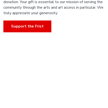
donation. Your gift is essential to our mission of serving the
community through the arts and art access in particular. We
truly appreciate your generosity.
Support the Frist