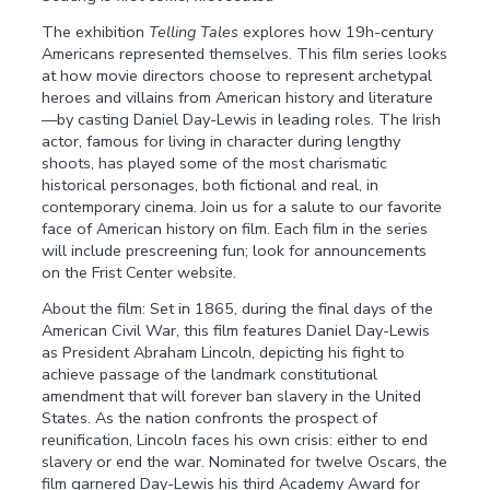
The exhibition
Telling Tales
explores how 19h-century
Americans represented themselves. This film series looks
at how movie directors choose to represent archetypal
heroes and villains from American history and literature
—by casting Daniel Day-Lewis in leading roles. The Irish
actor, famous for living in character during lengthy
shoots, has played some of the most charismatic
historical personages, both fictional and real, in
contemporary cinema. Join us for a salute to our favorite
face of American history on film. Each film in the series
will include prescreening fun; look for announcements
on the Frist Center website.
About the film: Set in 1865, during the final days of the
American Civil War, this film features Daniel Day-Lewis
as President Abraham Lincoln, depicting his fight to
achieve passage of the landmark constitutional
amendment that will forever ban slavery in the United
States. As the nation confronts the prospect of
reunification, Lincoln faces his own crisis: either to end
slavery or end the war. Nominated for twelve Oscars, the
film garnered Day-Lewis his third Academy Award for