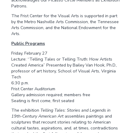
acknowledges our Picasso Circle Members as Exhibition
Patrons.
The Frist Center for the Visual Arts is supported in part
by the Metro Nashville Arts Commission, the Tennessee
Arts Commission, and the National Endowment for the
Arts.
Public Programs
Friday, February 27
Lecture: “Telling Tales or Telling Truth: How Artists
Created America” Presented by Bailey Van Hook, Ph.D.,
professor of art history, School of Visual Arts, Virginia
Tech
6:30 p.m.
Frist Center Auditorium
Gallery admission required; members free
Seating is first come, first seated
The exhibition
Telling Tales: Stories and Legends in
19th-Century American Art
assembles paintings and
sculptures that recount stories relating to American
cultural tastes, aspirations, and, at times, contradictions