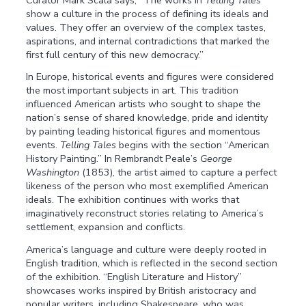
show a culture in the process of defining its ideals and
values. They offer an overview of the complex tastes,
aspirations, and internal contradictions that marked the
first full century of this new democracy.”
In Europe, historical events and figures were considered
the most important subjects in art. This tradition
influenced American artists who sought to shape the
nation’s sense of shared knowledge, pride and identity
by painting leading historical figures and momentous
events.
Telling Tales
begins with the section “American
History Painting.” In Rembrandt Peale’s
George
Washington
(1853), the artist aimed to capture a perfect
likeness of the person who most exemplified American
ideals. The exhibition continues with works that
imaginatively reconstruct stories relating to America’s
settlement, expansion and conflicts.
America’s language and culture were deeply rooted in
English tradition, which is reflected in the second section
of the exhibition. “English Literature and History”
showcases works inspired by British aristocracy and
popular writers, including Shakespeare, who was