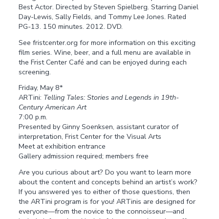
Best Actor. Directed by Steven Spielberg. Starring Daniel
Day-Lewis, Sally Fields, and Tommy Lee Jones. Rated
PG-13. 150 minutes. 2012. DVD.
See fristcenter.org for more information on this exciting
film series. Wine, beer, and a full menu are available in
the Frist Center Café and can be enjoyed during each
screening.
Friday, May 8*
ARTini:
Telling Tales: Stories and Legends in 19th-
Century American Art
7:00 p.m.
Presented by Ginny Soenksen, assistant curator of
interpretation, Frist Center for the Visual Arts
Meet at exhibition entrance
Gallery admission required; members free
Are you curious about art? Do you want to learn more
about the content and concepts behind an artist’s work?
If you answered yes to either of those questions, then
the ARTini program is for you! ARTinis are designed for
everyone—from the novice to the connoisseur—and