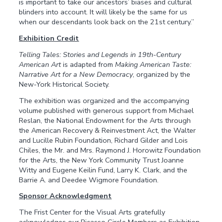
is important to take our ancestors’ biases and cultural
blinders into account. It will likely be the same for us
when our descendants look back on the 21st century.”
Exhibition Credit
Telling Tales: Stories and Legends in 19th-Century
American Art
is adapted from
Making American Taste:
Narrative Art for a New Democracy
, organized by the
New-York Historical Society.
The exhibition was organized and the accompanying
volume published with generous support from Michael
Reslan, the National Endowment for the Arts through
the American Recovery & Reinvestment Act, the Walter
and Lucille Rubin Foundation, Richard Gilder and Lois
Chiles, the Mr. and Mrs. Raymond J. Horowitz Foundation
for the Arts, the New York Community Trust Joanne
Witty and Eugene Keilin Fund, Larry K. Clark, and the
Barrie A. and Deedee Wigmore Foundation.
Sponsor Acknowledgment
The Frist Center for the Visual Arts gratefully