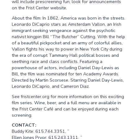
will include prescreening fun; look for announcements
on the Frist Center website.
About the film: In 1862, America was born in the streets.
Leonardo DiCaprio stars as Amsterdam Vallon, an Irish
immigrant seeking vengeance against the psychotic
nativist kingpin Bill “The Butcher” Cutting. With the help
of a beautiful pickpocket and an army of colorful allies,
Vallon fights his way to power in New York City during
the era of corrupt Tammany Hall political bosses and
seething race and class conflicts. Featuring a
powerhouse of actors, including Daniel Day-Lewis as
Bill, the film was nominated for ten Academy Awards.
Directed by Martin Scorsese. Starring Daniel Day-Lewis,
Leonardo DiCaprio, and Cameron Diaz.
See fristcenter.org for more information on this exciting
film series. Wine, beer, and a full menu are available in
the Frist Center Café and can be enjoyed during each
screening.
CONTACT:
Buddy Kite: 615.744.3351, ”
Ellen Jones Pryor: 615.243.1311, ”