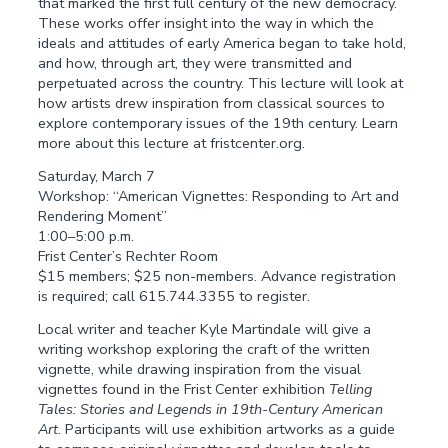
that marked the first full century of the new democracy.
These works offer insight into the way in which the
ideals and attitudes of early America began to take hold,
and how, through art, they were transmitted and
perpetuated across the country. This lecture will look at
how artists drew inspiration from classical sources to
explore contemporary issues of the 19th century. Learn
more about this lecture at fristcenter.org.
Saturday, March 7
Workshop: “American Vignettes: Responding to Art and
Rendering Moment”
1:00–5:00 p.m.
Frist Center’s Rechter Room
$15 members; $25 non-members. Advance registration
is required; call 615.744.3355 to register.
Local writer and teacher Kyle Martindale will give a
writing workshop exploring the craft of the written
vignette, while drawing inspiration from the visual
vignettes found in the Frist Center exhibition
Telling
Tales: Stories and Legends in 19th-Century American
Art
. Participants will use exhibition artworks as a guide