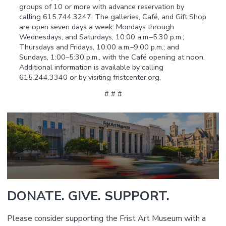
groups of 10 or more with advance reservation by
calling 615.744.3247. The galleries, Café, and Gift Shop
are open seven days a week: Mondays through
Wednesdays, and Saturdays, 10:00 a.m.–5:30 p.m.;
Thursdays and Fridays, 10:00 a.m.–9:00 p.m.; and
Sundays, 1:00–5:30 p.m., with the Café opening at noon.
Additional information is available by calling
615.244.3340 or by visiting fristcenter.org.
# # #
DONATE. GIVE. SUPPORT.
Please consider supporting the Frist Art Museum with a