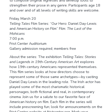
to compose original vignettes and develop tools to
strengthen their prose in any genre. Participants age 18
and over and of all levels of writing skills are welcome.
Friday, March 20
Telling Tales
Film Series: “Our Hero: Daniel Day-Lewis
and American History on Film” Film:
The Last of the
Mohicans
7:00 p.m.
Frist Center Auditorium
Gallery admission required; members free
About the series: The exhibition
Telling Tales: Stories
and Legends in 19th-Century American Art
explores
how 19th-century Americans represented themselves.
This film series looks at how directors choose to
represent some of those same archetypes—by casting
Daniel Day-Lewis in the leading role. The Irish actor has
played some of the most charismatic historical
personages, both fictional and real, in contemporary
cinema. Join us for a salute to our favorite face of
American history on film. Each film in the series will
include prescreening fun; look for announcements on the
Frist Center website at fristcenter.org. Mark your