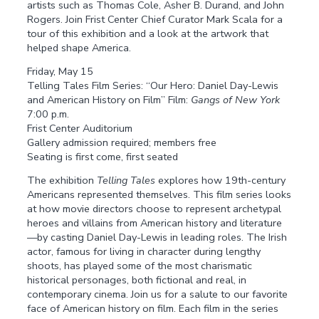
artists such as Thomas Cole, Asher B. Durand, and John
Rogers. Join Frist Center Chief Curator Mark Scala for a
tour of this exhibition and a look at the artwork that
helped shape America.
Friday, May 15
Telling Tales Film Series: “Our Hero: Daniel Day-Lewis
and American History on Film” Film:
Gangs of New York
7:00 p.m.
Frist Center Auditorium
Gallery admission required; members free
Seating is first come, first seated
The exhibition
Telling Tales
explores how 19th-century
Americans represented themselves. This film series looks
at how movie directors choose to represent archetypal
heroes and villains from American history and literature
—by casting Daniel Day-Lewis in leading roles. The Irish
actor, famous for living in character during lengthy
shoots, has played some of the most charismatic
historical personages, both fictional and real, in
contemporary cinema. Join us for a salute to our favorite
face of American history on film. Each film in the series