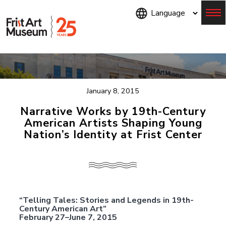
Skip
to
main
content
Menu
January 8, 2015
Narrative Works by 19th-Century
American Artists Shaping Young
Nation’s Identity at Frist Center
“Telling Tales: Stories and Legends in 19th-
Century American Art”
February 27–June 7, 2015