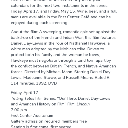
calendars for the next two installments in the series:
Friday, April 17, and Friday, May 15. Wine, beer, and a full
menu are available in the Frist Center Café and can be
enjoyed during each screening.
About the film: A sweeping, romantic epic set against the
backdrop of the French and Indian War, this film features
Daniel Day-Lewis in the role of Nathaniel Hawkeye, a
white man adopted by the Mohican tribe. Driven to
protect both his family and the woman he loves,
Hawkeye must negotiate through a land torn apart by
the conflict between British, French, and Native American
forces. Directed by Michael Mann. Starring Daniel Day-
Lewis, Madeleine Stowe, and Russell Means. Rated R.
114 minutes. 1992. DVD.
Friday, April 17
Telling Tales
Film Series: “Our Hero: Daniel Day-Lewis
and American History on Film” Film:
Lincoln
7:00 p.m.
Frist Center Auditorium
Gallery admission required; members free
Seating is first come, first seated