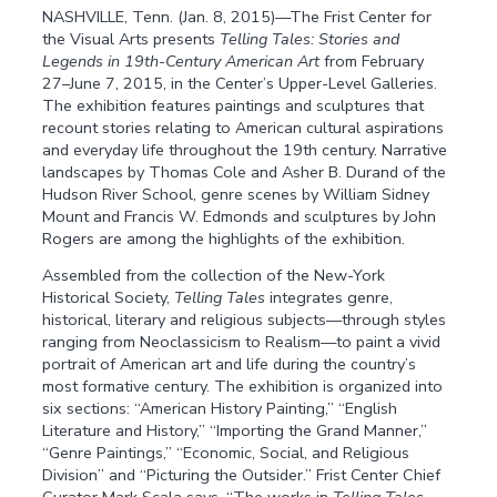
NASHVILLE, Tenn. (Jan. 8, 2015)—The Frist Center for
the Visual Arts presents
Telling Tales: Stories and
Legends in 19th-Century American Art
from February
27–June 7, 2015, in the Center’s Upper-Level Galleries.
The exhibition features paintings and sculptures that
recount stories relating to American cultural aspirations
and everyday life throughout the 19th century. Narrative
landscapes by Thomas Cole and Asher B. Durand of the
Hudson River School, genre scenes by William Sidney
Mount and Francis W. Edmonds and sculptures by John
Rogers are among the highlights of the exhibition.
Assembled from the collection of the New-York
Historical Society,
Telling Tales
integrates genre,
historical, literary and religious subjects—through styles
ranging from Neoclassicism to Realism—to paint a vivid
portrait of American art and life during the country’s
most formative century. The exhibition is organized into
six sections: “American History Painting,” “English
Literature and History,” “Importing the Grand Manner,”
“Genre Paintings,” “Economic, Social, and Religious
Division” and “Picturing the Outsider.” Frist Center Chief
Curator Mark Scala says, “The works in
Telling Tales