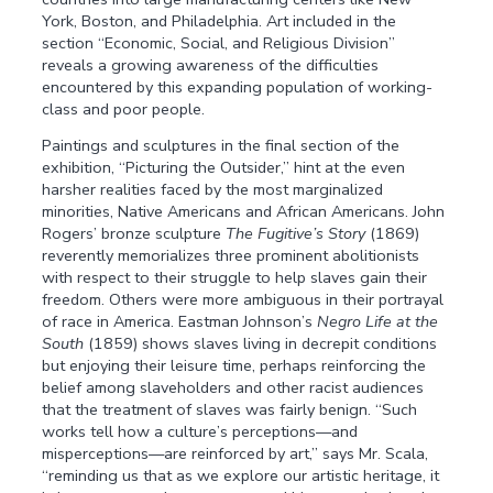
York, Boston, and Philadelphia. Art included in the
section “Economic, Social, and Religious Division”
reveals a growing awareness of the difficulties
encountered by this expanding population of working-
class and poor people.
Paintings and sculptures in the final section of the
exhibition, “Picturing the Outsider,” hint at the even
harsher realities faced by the most marginalized
minorities, Native Americans and African Americans. John
Rogers’ bronze sculpture
The Fugitive’s Story
(1869)
reverently memorializes three prominent abolitionists
with respect to their struggle to help slaves gain their
freedom. Others were more ambiguous in their portrayal
of race in America. Eastman Johnson’s
Negro
Life at the
South
(1859) shows slaves living in decrepit conditions
but enjoying their leisure time, perhaps reinforcing the
belief among slaveholders and other racist audiences
that the treatment of slaves was fairly benign. “Such
works tell how a culture’s perceptions—and
misperceptions—are reinforced by art,” says Mr. Scala,
“reminding us that as we explore our artistic heritage, it