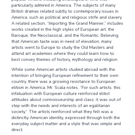
particularly admired in America. The subjects of many
British dramas related subtly to contemporary issues in
America, such as political and religious strife and slavery.
A related section, “Importing the Grand Manner,” includes
works created in the high styles of European art: the
Baroque, the Neoclassical, and the Romantic. Believing
that American taste was in need of elevation, many
artists went to Europe to study the Old Masters and
attend art academies where they could learn how to
best convey themes of history, mythology and religion.
While some American artists studied abroad with the
intention of bringing European refinement to their own
country, there was a growing resistance to European
elitism in America. Mr. Scala notes, “For such artists, this
infatuation with European culture reinforced elitist
attitudes about connoisseurship and class; it was out of
step with the needs and interests of an egalitarian
society.” The artists reinforced what they felt was a
distinctly American identity, expressed through both the
everyday subject matter and a style that was simple and
direct.