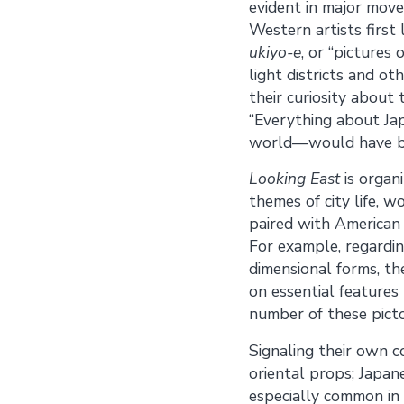
evident in major mov
Western artists firs
ukiyo-e
, or “pictures
light districts and o
their curiosity about
“Everything about Ja
world—would have be
Looking East
is organ
themes of city life, 
paired with American 
For example, regardin
dimensional forms, th
on essential features 
number of these picto
Signaling their own c
oriental props; Japane
especially common in 