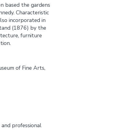
ven based the gardens
nnedy. Characteristic
lso incorporated in
stand (1876) by the
tecture, furniture
tion.
seum of Fine Arts,
 and professional