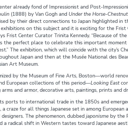
 Center already fond of Impressionist and Post-Impression
ulin
(1888) by Van Gogh and
Under the Horse-Chestnut
ed by their direct connections to Japan highlighted in th
xhibitions on this subject and it is exciting for the Frist
says Frist Center Curator Trinita Kennedy. “Because of th
is the perfect place to celebrate this important moment 
.” The exhibition, which will coincide with the city’s Ch
hroughout Japan and then at the Musée National des Be
Asian Art Museum.
nized by the Museum of Fine Arts, Boston—world renow
nd European collections of this period—
Looking East
con
 arms and armor, decorative arts, paintings, prints and dr
s ports to international trade in the 1850s and emerged
n, a craze for all things Japanese set in among Europea
and designers. The phenomenon, dubbed
japonisme
by the P
d a radical shift in Western tastes toward Japanese aesthe