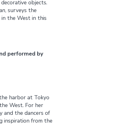
decorative objects.
pan
, surveys the
in the West in this
and performed by
the harbor at Tokyo
the West. For her
y and the dancers of
 inspiration from the