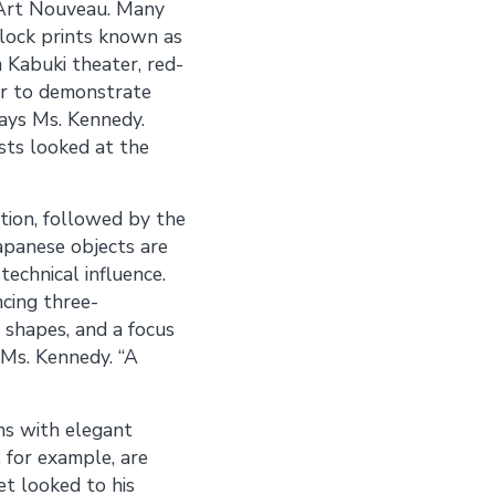
 Art Nouveau. Many
lock prints known as
m Kabuki theater, red-
ger to demonstrate
says Ms. Kennedy.
ts looked at the
ction, followed by the
Japanese objects are
technical influence.
ncing three-
 shapes, and a focus
s Ms. Kennedy. “A
ns with elegant
, for example, are
t looked to his