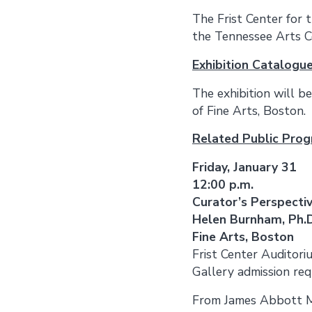
The Frist Center for 
the Tennessee Arts C
Exhibition Catalogu
The exhibition will 
of Fine Arts, Boston.
Related Public Pro
Friday, January 31
12:00 p.m.
Curator’s Perspectiv
Helen Burnham, Ph.D
Fine Arts, Boston
Frist Center Auditori
Gallery admission requ
From James Abbott Mc