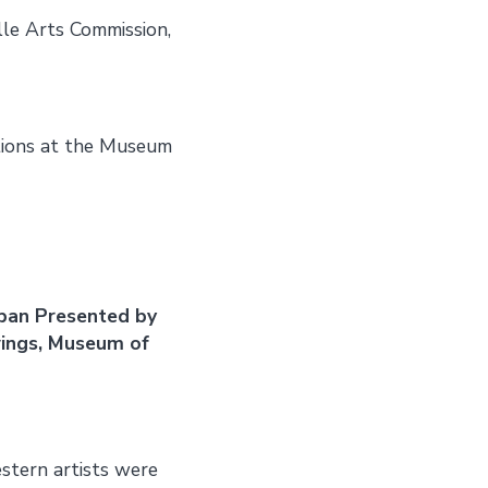
lle Arts Commission,
tions at the Museum
apan Presented by
wings, Museum of
tern artists were