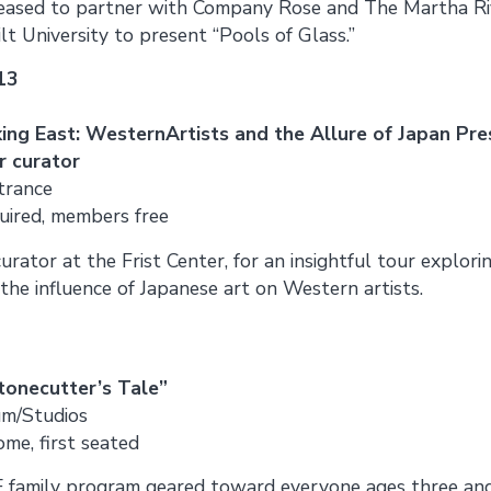
pleased to partner with Company Rose and The Martha Ri
 University to present “Pools of Glass.”
13
ing East: WesternArtists and the Allure of Japan Pre
r curator
trance
uired, members free
curator at the Frist Center, for an insightful tour explori
 the influence of Japanese art on Western artists.
tonecutter’s Tale”
um/Studios
come, first seated
EE family program geared toward everyone ages three and