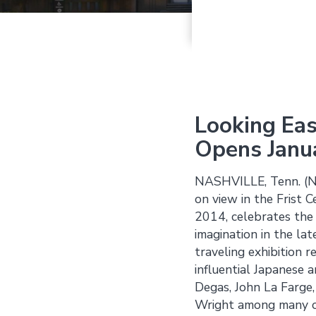
Looking Eas
Opens Janu
NASHVILLE, Tenn. (
on view in the Frist 
2014, celebrates the 
imagination in the lat
traveling exhibition 
influential Japanese 
Degas, John La Farge,
Wright among many o