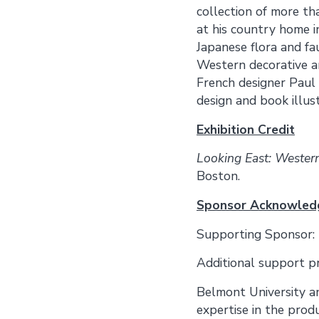
collection of more th
at his country home i
Japanese flora and fa
Western decorative ar
French designer Paul 
design and book illust
Exhibition Credit
Looking East: Western
Boston.
Sponsor Acknowle
Supporting Sponsor:
Additional support p
Belmont University a
expertise in the produ