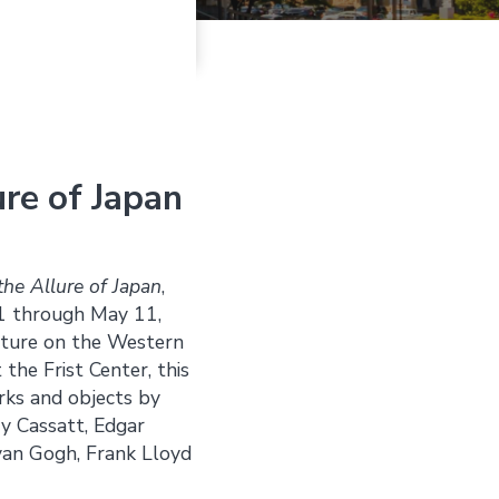
ure of Japan
the Allure of Japan
,
 31 through May 11,
ulture on the Western
the Frist Center, this
orks and objects by
ry Cassatt, Edgar
 van Gogh, Frank Lloyd