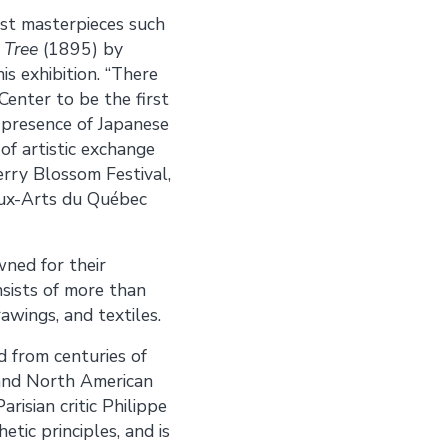
ist masterpieces such
 Tree
(1895) by
is exhibition. “There
 Center to be the first
e presence of Japanese
of artistic exchange
erry Blossom Festival,
aux-Arts du Québec
ned for their
sists of more than
awings, and textiles.
 from centuries of
n and North American
arisian critic Philippe
tic principles, and is