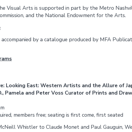
the Visual Arts is supported in part by the Metro Nashvi
ommission, and the National Endowment for the Arts.
e
be accompanied by a catalogue produced by MFA Publica
grams
e: Looking East: Western Artists and the Allure of J
., Pamela and Peter Voss Curator of Prints and Dra
um
ired, members free; seating is first come, first seated
Neill Whistler to Claude Monet and Paul Gauguin, Wes