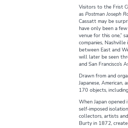
Visitors to the Frist
as
Postman Joseph Ro
Cassatt may be surpris
have only been a few e
venue for this one,” 
companies, Nashville 
between East and West
will later be seen t
and San Francisco’s 
Drawn from and orga
Japanese, American, a
170 objects, including
When Japan opened it
self-imposed isolatio
collectors, artists 
Burty in 1872, create