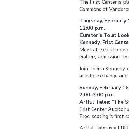
The Frist Center is 
Commons at Vanderbilt
Thursday, February 
12:00 p.m.
Curator’s Tour: Look
Kennedy, Frist Cente
Meet at exhibition en
Gallery admission req
Join Trinita Kennedy, 
artistic exchange and
Sunday, February 16
2:00–3:00 p.m.
Artful Tales: “The S
Frist Center Auditori
Free; seating is first 
Artful Tales is a FR