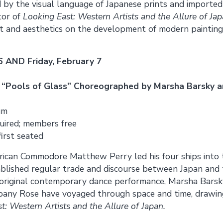
 by the visual language of Japanese prints and imported 
tor of
Looking East: Western Artists and the Allure of Ja
t and aesthetics on the development of modern painting 
6 AND Friday, February 7
 “Pools of Glass” Choreographed by Marsha Barsky 
um
uired; members free
first seated
rican Commodore Matthew Perry led his four ships into 
ablished regular trade and discourse between Japan and 
 original contemporary dance performance, Marsha Barsk
any Rose have voyaged through space and time, drawing
t: Western Artists and the Allure of Japan.