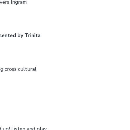
vers Ingram
sented by Trinita
ng cross cultural
 up! Listen and play