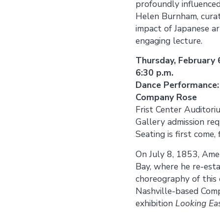
profoundly influenced
Helen Burnham, cura
impact of Japanese ar
engaging lecture.
Thursday, February 
6:30 p.m.
Dance Performance:
Company Rose
Frist Center Auditori
Gallery admission req
Seating is first come, 
On July 8, 1853, Ame
Bay, where he re-est
choreography of this
Nashville-based Comp
exhibition
Looking Eas