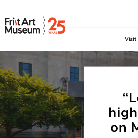
Visit
“L
high
on 