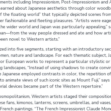
ements including Impressionism, Post-Impressionism and
t learned about Japanese aesthetics through color woodb
 of the floating world” that typically depicted scenes fro
ther fashionable and fleeting pleasures. “Artists were ea
 the wider world and Japan was particularly appealing,” 
pan—from the way people dressed and ate and how artis
en novel to Western artists.”
ized into five segments, starting with an introductory se
women, nature and landscape. For each thematic subject, 
or European works to represent a particular stylistic or 
g landscapes, “Instead of using shadows to create convi
e Japanese employed contrasts in color, the repetition of
to animate views of such iconic sites as Mount Fuji,” say
rial devices became part of the Western repertoire.”
osmopolitanism, Western artists staged their compositio
se fans, kimonos, lanterns, screens, umbrellas, and vases
French paintings. “The French Impressionist Claude Mone