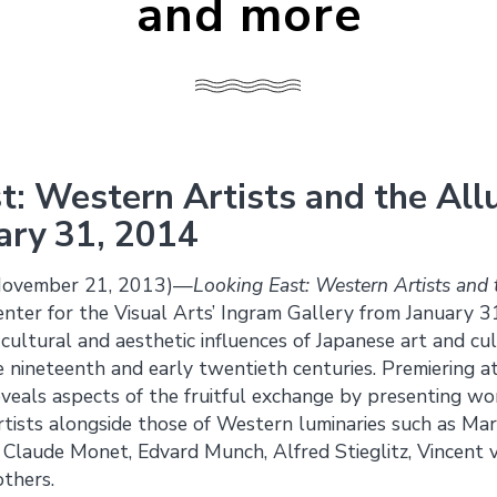
and more
t: Western Artists and the All
ary 31, 2014
November 21, 2013)—
Looking East: Western Artists and 
Center for the Visual Arts’ Ingram Gallery from January
cultural and aesthetic influences of Japanese art and c
e nineteenth and early twentieth centuries. Premiering at 
reveals aspects of the fruitful exchange by presenting w
artists alongside those of Western luminaries such as Ma
 Claude Monet, Edvard Munch, Alfred Stieglitz, Vincent
thers.