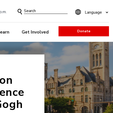
Search
p.m.
Form
Donate
earn
Get Involved
ion
uence
Gogh