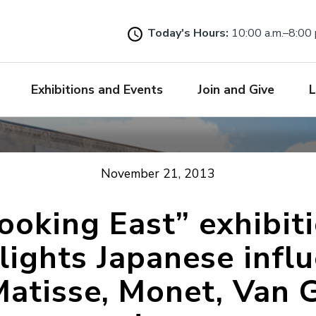
Skip
to
Today's Hours:
10:00 a.m.–8:00 
main
content
Exhibitions and Events
Join and Give
L
November 21, 2013
ooking East” exhibit
lights Japanese infl
Matisse, Monet, Van 