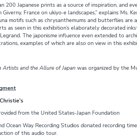
an 200 Japanese prints as a source of inspiration, and e
n Giverny, France on ukiyo-e landscapes,” explains Ms. Ke
una motifs such as chrysanthemums and butterflies are a
ts as seen in this exhibition’s elaborately decorated ink
Legrand. The japonisme influence even extended to archi
rations, examples of which are also on view in this exhibi
 Artists and the Allure of Japan
was organized by the Mu
dgment
Christie’s
rovided from the United States-Japan Foundation
nd Ocean Way Recording Studios donated recording time
ction of this audio tour.