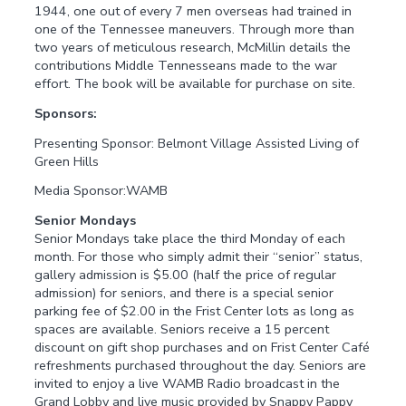
1944, one out of every 7 men overseas had trained in
one of the Tennessee maneuvers. Through more than
two years of meticulous research, McMillin details the
contributions Middle Tennesseans made to the war
effort. The book will be available for purchase on site.
Sponsors:
Presenting Sponsor: Belmont Village Assisted Living of
Green Hills
Media Sponsor:WAMB
Senior Mondays
Senior Mondays take place the third Monday of each
month. For those who simply admit their “senior” status,
gallery admission is $5.00 (half the price of regular
admission) for seniors, and there is a special senior
parking fee of $2.00 in the Frist Center lots as long as
spaces are available. Seniors receive a 15 percent
discount on gift shop purchases and on Frist Center Café
refreshments purchased throughout the day. Seniors are
invited to enjoy a live WAMB Radio broadcast in the
Grand Lobby and live music provided by Snappy Pappy