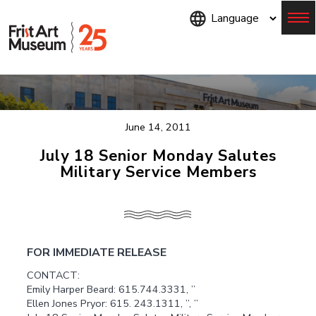
Skip
to
main
content
Menu
June 14, 2011
July 18 Senior Monday Salutes
Military Service Members
FOR IMMEDIATE RELEASE
CONTACT:
Emily Harper Beard: 615.744.3331, ”
Ellen Jones Pryor: 615. 243.1311, ”, ”