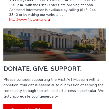
Thursdays and Fridays, 10 a.m.–9 p.m. and Sundays, 1–
5:30 p.m., with the Frist Center Café opening at noon.
Additional information is available by calling (615) 244-
3340 or by visiting our website at
http://www.fristcenter.org
.
DONATE. GIVE. SUPPORT.
Please consider supporting the Frist Art Museum with a
donation. Your gift is essential to our mission of serving the
community through the arts and art access in particular. We
truly appreciate your generosity.