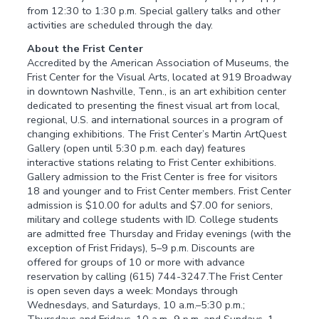
from 12:30 to 1:30 p.m. Special gallery talks and other
activities are scheduled through the day.
About the Frist Center
Accredited by the American Association of Museums, the
Frist Center for the Visual Arts, located at 919 Broadway
in downtown Nashville, Tenn., is an art exhibition center
dedicated to presenting the finest visual art from local,
regional, U.S. and international sources in a program of
changing exhibitions. The Frist Center’s Martin ArtQuest
Gallery (open until 5:30 p.m. each day) features
interactive stations relating to Frist Center exhibitions.
Gallery admission to the Frist Center is free for visitors
18 and younger and to Frist Center members. Frist Center
admission is $10.00 for adults and $7.00 for seniors,
military and college students with ID. College students
are admitted free Thursday and Friday evenings (with the
exception of Frist Fridays), 5–9 p.m. Discounts are
offered for groups of 10 or more with advance
reservation by calling (615) 744-3247.The Frist Center
is open seven days a week: Mondays through
Wednesdays, and Saturdays, 10 a.m.–5:30 p.m.;