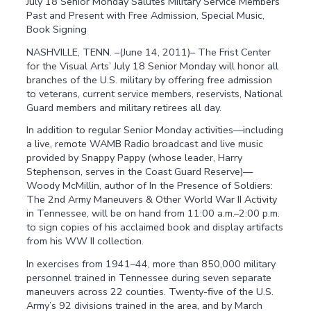
July 18 Senior Monday Salutes Military Service Members
Past and Present with Free Admission, Special Music,
Book Signing
NASHVILLE, TENN. –(June 14, 2011)– The Frist Center
for the Visual Arts’ July 18 Senior Monday will honor all
branches of the U.S. military by offering free admission
to veterans, current service members, reservists, National
Guard members and military retirees all day.
In addition to regular Senior Monday activities—including
a live, remote WAMB Radio broadcast and live music
provided by Snappy Pappy (whose leader, Harry
Stephenson, serves in the Coast Guard Reserve)—
Woody McMillin, author of In the Presence of Soldiers:
The 2nd Army Maneuvers & Other World War II Activity
in Tennessee, will be on hand from 11:00 a.m.–2:00 p.m.
to sign copies of his acclaimed book and display artifacts
from his WW II collection.
In exercises from 1941–44, more than 850,000 military
personnel trained in Tennessee during seven separate
maneuvers across 22 counties. Twenty-five of the U.S.
Army’s 92 divisions trained in the area, and by March