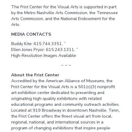
The Frist Center for the Visual Arts is supported in part
by the Metro Nashville Arts Commission, the Tennessee
Arts Commission, and the National Endowment for the
Arts.
MEDIA CONTACTS
Buddy Kite: 615.744.3351, ”
Ellen Jones Pryor: 615.243.1311, ”
High-Resolution Images Available
~ ~ ~
About the Frist Center
Accredited by the American Alliance of Museums, the
Frist Center for the Visual Arts is a 501(c)(3) nonprofit
art exhibition center dedicated to presenting and
originating high-quality exhibitions with related
educational programs and community outreach activities.
Located at 919 Broadway in downtown Nashville, Tenn.,
the Frist Center offers the finest visual art from local,
regional, national, and international sources in a
program of changing exhibitions that inspire people