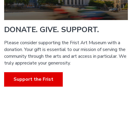
DONATE. GIVE. SUPPORT.
Please consider supporting the Frist Art Museum with a
donation. Your gift is essential to our mission of serving the
community through the arts and art access in particular. We
truly appreciate your generosity.
Support the Frist