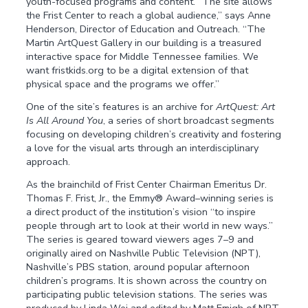
youth-focused programs and content. “The site allows
the Frist Center to reach a global audience,” says Anne
Henderson, Director of Education and Outreach. “The
Martin ArtQuest Gallery in our building is a treasured
interactive space for Middle Tennessee families. We
want fristkids.org to be a digital extension of that
physical space and the programs we offer.”
One of the site’s features is an archive for
ArtQuest: Art
Is All Around You
, a series of short broadcast segments
focusing on developing children’s creativity and fostering
a love for the visual arts through an interdisciplinary
approach.
As the brainchild of Frist Center Chairman Emeritus Dr.
Thomas F. Frist, Jr., the Emmy® Award–winning series is
a direct product of the institution’s vision “to inspire
people through art to look at their world in new ways.”
The series is geared toward viewers ages 7–9 and
originally aired on Nashville Public Television (NPT),
Nashville’s PBS station, around popular afternoon
children’s programs. It is shown across the country on
participating public television stations. The series was
produced by Linda Wei and edited by Matt Emigh of NPT,