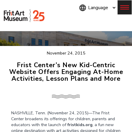
Skip
to
main
content
Menu
November 24, 2015
Frist Center’s New Kid-Centric
Website Offers Engaging At-Home
Activities, Lesson Plans and More
NASHVILLE, Tenn. (November 24, 2015)—The Frist
Center broadens its offerings for children, parents and
educators with the launch of
fristkids.org
, a fun new
online destination with art activities designed for children