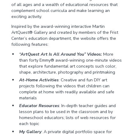
of all ages and a wealth of educational resources that
complement school curricula and make learning an
exciting activity.
Inspired by the award-winning interactive Martin
ArtQuest® Gallery and created by members of the Frist
Center’s education department, the website offers the
following features:
“ArtQuest Art Is All Around You” Videos:
More
than forty Emmy® award-winning one-minute videos
that explore fundamental art concepts such color,
shape, architecture, photography and printmaking
At-Home Activities
: Creative and fun DIY art
projects following the videos that children can
complete at home with readily available and safe
materials
Educator Resources
: In-depth teacher guides and
lesson plans to be used in the classroom and by
homeschool educators; lists of web resources for
each topic
My Gallery
: A private digital portfolio space for