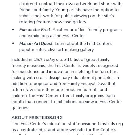
children to upload their own artwork and share with
friends and family. Young artists have the option to
submit their work for public viewing on the site’s
rotating feature showcase gallery.
Fun at the Frist
: A calendar of kid-friendly programs
and exhibitions at the Frist Center
Martin ArtQuest
: Learn about the Frist Center’s
popular, interactive art-making gallery.
Included in
USA Today’s
top 10 list of great family-
friendly museums, the Frist Center is widely recognized
for excellence and innovation in melding the fun of art
making with cross-disciplinary educational principles. In
addition to popular and free Family Festival Days that
often draw more than one thousand parents and
children, the Frist Center offers family programs each
month that connect to exhibitions on view in Frist Center
galleries.
ABOUT FRISTKIDS.ORG
The Frist Center’s education staff envisioned fristkids.org
as a centralized, stand-alone website for the Center’s