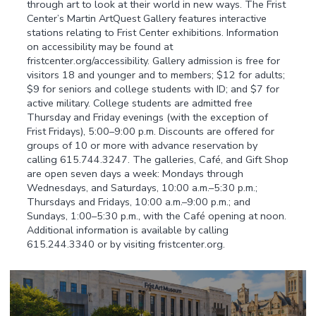
through art to look at their world in new ways. The Frist
Center’s Martin ArtQuest Gallery features interactive
stations relating to Frist Center exhibitions. Information
on accessibility may be found at
fristcenter.org/accessibility. Gallery admission is free for
visitors 18 and younger and to members; $12 for adults;
$9 for seniors and college students with ID; and $7 for
active military. College students are admitted free
Thursday and Friday evenings (with the exception of
Frist Fridays), 5:00–9:00 p.m. Discounts are offered for
groups of 10 or more with advance reservation by
calling 615.744.3247. The galleries, Café, and Gift Shop
are open seven days a week: Mondays through
Wednesdays, and Saturdays, 10:00 a.m.–5:30 p.m.;
Thursdays and Fridays, 10:00 a.m.–9:00 p.m.; and
Sundays, 1:00–5:30 p.m., with the Café opening at noon.
Additional information is available by calling
615.244.3340 or by visiting fristcenter.org.