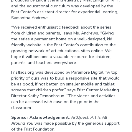
and the educational curriculum was developed by the
Frist Center’s assistant director for experiential learning,
Samantha Andrews.
“We received enthusiastic feedback about the series
from children and parents,” says Ms. Andrews. “Giving
the series a permanent home on a well-designed, kid
friendly website is the Frist Center’s contribution to the
growing network of art educational sites online. We
hope it will become a valuable resource for children,
parents, and teachers everywhere.”
Fristkids.org was developed by Paramore Digital. “A top
priority of ours was to build a responsive site that would
be as good, if not better, on smaller mobile and tablet
screens that children prefer,” says Frist Center Marketing
Director Kathy Demonbreun. “The videos and activities
can be accessed with ease on the go or in the
classroom.”
Sponsor Acknowledgement
:
ArtQuest: Art Is All
Around You
was made possible by the generous support
of the Frist Foundation.