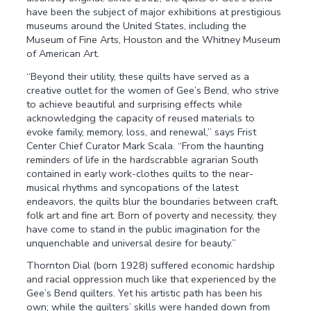
have been the subject of major exhibitions at prestigious
museums around the United States, including the
Museum of Fine Arts, Houston and the Whitney Museum
of American Art.
“Beyond their utility, these quilts have served as a
creative outlet for the women of Gee’s Bend, who strive
to achieve beautiful and surprising effects while
acknowledging the capacity of reused materials to
evoke family, memory, loss, and renewal,” says Frist
Center Chief Curator Mark Scala. “From the haunting
reminders of life in the hardscrabble agrarian South
contained in early work-clothes quilts to the near-
musical rhythms and syncopations of the latest
endeavors, the quilts blur the boundaries between craft,
folk art and fine art. Born of poverty and necessity, they
have come to stand in the public imagination for the
unquenchable and universal desire for beauty.”
Thornton Dial (born 1928) suffered economic hardship
and racial oppression much like that experienced by the
Gee’s Bend quilters. Yet his artistic path has been his
own; while the quilters’ skills were handed down from