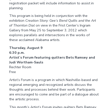
registration packet will include information to assist in
planning.
This program is being held in conjunction with the
exhibition
Creation Story: Gee’s Bend Quilts and the Art
of Thornton Dial
on view in the Frist Center’s Ingram
Gallery from May 25 to September 3, 2012 which
explores parallels and intersections in the works of
these acclaimed Alabama artists.
Thursday, August 9
6:30 p.m.
Artist’s Forum featuring quilters Bets Ramsey and
Judi Wortham-Sauls
Rechter Room
Free
Artist’s Forum is a program in which Nashville-based and
regional emerging and recognized artists discuss the
thoughts and processes behind their work. Participants
are encouraged to come and be part of a dialogue about
the artistic process.
This month’s Artist’s Forum invites quilters Bets Ramsey