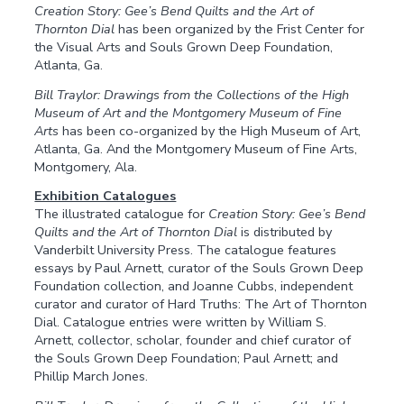
Creation Story: Gee’s Bend Quilts and the Art of
Thornton Dial
has been organized by the Frist Center for
the Visual Arts and Souls Grown Deep Foundation,
Atlanta, Ga.
Bill Traylor: Drawings from the Collections of the High
Museum of Art and the Montgomery Museum of Fine
Arts
has been co-organized by the High Museum of Art,
Atlanta, Ga. And the Montgomery Museum of Fine Arts,
Montgomery, Ala.
Exhibition Catalogues
The illustrated catalogue for
Creation Story: Gee’s Bend
Quilts and the Art of Thornton Dial
is distributed by
Vanderbilt University Press. The catalogue features
essays by Paul Arnett, curator of the Souls Grown Deep
Foundation collection, and Joanne Cubbs, independent
curator and curator of Hard Truths: The Art of Thornton
Dial. Catalogue entries were written by William S.
Arnett, collector, scholar, founder and chief curator of
the Souls Grown Deep Foundation; Paul Arnett; and
Phillip March Jones.