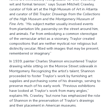
wit and formal tension,” says Susan Mitchell Crawley,
curator of folk art at the High Museum of Art in Atlanta
and curator of
Bill Traylor: Drawings from the Collections
of the High Museum and the Montgomery Museum of
Fine Arts
. “His subject matter usually involved events
from plantation life, passersby on the street around him,
and animals. Far from embodying a common stereotype
of the vernacular artist as a visionary, Traylor created
compositions that are neither mystical nor religious but
distinctly secular, filled with images that may be present,
remembered or imaginary.”
In 1939, painter Charles Shannon encountered Traylor
drawing while sitting on the Monroe Street sidewalk in
Montgomery. Recognizing the artist’s talent, Shannon
proceeded to foster Traylor’s work by furnishing art
supplies and purchasing some of his drawings, serving to
preserve much of his early work. “Previous exhibitions
have looked at Traylor’s work from many angles,”
explains Ms. Crawley, “but none has emphasized the role
of Shannon in the preservation of Traylor’s drawings
and their placement in American museums.