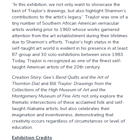
“In this exhibition, we not only want to showcase the
best of Traylor’s drawings, but also highlight Shannon’s
contributions to the artist’s legacy.” Traylor was one of a
tiny number of Southern African American vernacular
artists working prior to 1960 whose works garnered
attention from the art establishment during their lifetimes
due to Shannon’s efforts. Traylor’s high status in the
self-taught art world is evident in his presence in at least
87 group and 30 solo exhibitions between since 1983.
Today, Traylor is recognized as one of the finest self-
taught American artists of the 20th century.
Creation Story: Gee’s Bend Quilts and the Art of
Thornton Dial
and
Bill Traylor: Drawings from the
Collections of the High Museum of Art and the
Montgomery Museum of Fine Arts
not only explore the
thematic intersections of these acclaimed folk and self-
taught Alabama artists, but also celebrates their
imagination and inventiveness, demonstrating that
creativity occurs regardless of circumstances or level of
education.
Exhibition Credits