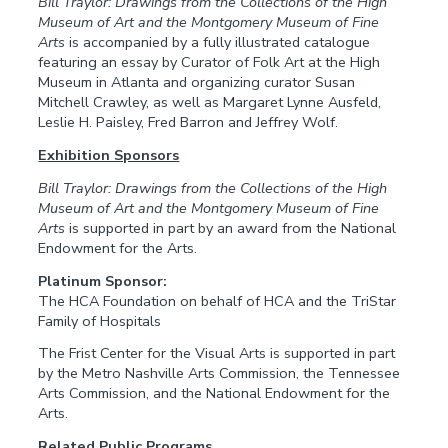
Bill Traylor: Drawings from the Collections of the High
Museum of Art and the Montgomery Museum of Fine
Arts
is accompanied by a fully illustrated catalogue
featuring an essay by Curator of Folk Art at the High
Museum in Atlanta and organizing curator Susan
Mitchell Crawley, as well as Margaret Lynne Ausfeld,
Leslie H. Paisley, Fred Barron and Jeffrey Wolf.
Exhibition Sponsors
Bill Traylor: Drawings from the Collections of the High
Museum of Art and the Montgomery Museum of Fine
Arts
is supported in part by an award from the National
Endowment for the Arts.
Platinum Sponsor:
The HCA Foundation on behalf of HCA and the TriStar
Family of Hospitals
The Frist Center for the Visual Arts is supported in part
by the Metro Nashville Arts Commission, the Tennessee
Arts Commission, and the National Endowment for the
Arts.
Related Public Programs