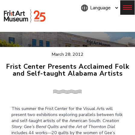
Skip
to
main
content
Menu
March 28, 2012
Frist Center Presents Acclaimed Folk
and Self-taught Alabama Artists
This summer the Frist Center for the Visual Arts will
present two exhibitions exploring parallels between folk
and self-taught artists of the American South.
Creation
Story: Gee’s Bend Quilts and the Art of Thornton Dial
includes 44 works—20 quilts by the women of Gee’s