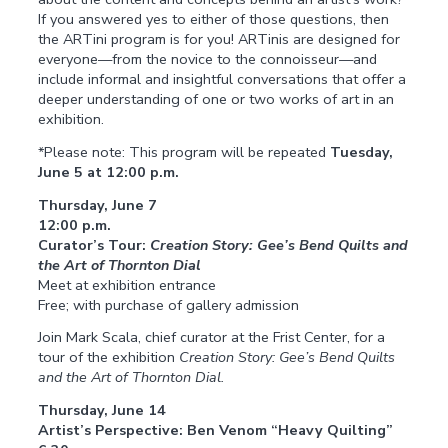
If you answered yes to either of those questions, then
the ARTini program is for you! ARTinis are designed for
everyone—from the novice to the connoisseur—and
include informal and insightful conversations that offer a
deeper understanding of one or two works of art in an
exhibition.
*Please note: This program will be repeated
Tuesday,
June 5 at 12:00 p.m.
Thursday, June 7
12:00 p.m.
Curator’s Tour:
Creation Story: Gee’s Bend Quilts and
the Art of Thornton Dial
Meet at exhibition entrance
Free; with purchase of gallery admission
Join Mark Scala, chief curator at the Frist Center, for a
tour of the exhibition
Creation Story: Gee’s Bend Quilts
and the Art of Thornton Dial.
Thursday, June 14
Artist’s Perspective: Ben Venom “Heavy Quilting”