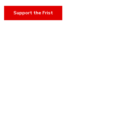
Support the Frist