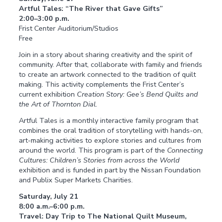
Artful Tales: “The River that Gave Gifts”
2:00–3:00 p.m.
Frist Center Auditorium/Studios
Free
Join in a story about sharing creativity and the spirit of
community. After that, collaborate with family and friends
to create an artwork connected to the tradition of quilt
making. This activity complements the Frist Center’s
current exhibition
Creation Story: Gee’s Bend Quilts and
the Art of Thornton Dial.
Artful Tales is a monthly interactive family program that
combines the oral tradition of storytelling with hands-on,
art-making activities to explore stories and cultures from
around the world. This program is part of the
Connecting
Cultures: Children’s Stories from across the World
exhibition and is funded in part by the Nissan Foundation
and Publix Super Markets Charities.
Saturday, July 21
8:00 a.m.–6:00 p.m.
Travel: Day Trip to The National Quilt Museum,