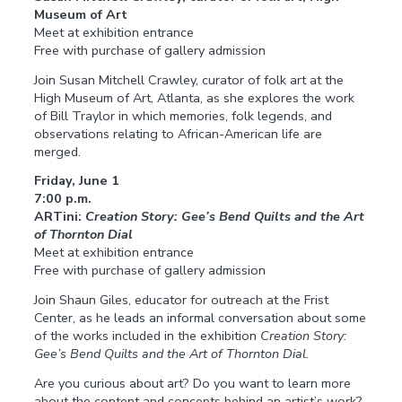
Museum of Art
Meet at exhibition entrance
Free with purchase of gallery admission
Join Susan Mitchell Crawley, curator of folk art at the
High Museum of Art, Atlanta, as she explores the work
of Bill Traylor in which memories, folk legends, and
observations relating to African-American life are
merged.
Friday, June 1
7:00 p.m.
ARTini:
Creation Story: Gee’s Bend Quilts and the Art
of Thornton Dial
Meet at exhibition entrance
Free with purchase of gallery admission
Join Shaun Giles, educator for outreach at the Frist
Center, as he leads an informal conversation about some
of the works included in the exhibition
Creation Story:
Gee’s Bend Quilts and the Art of Thornton Dial.
Are you curious about art? Do you want to learn more
about the content and concepts behind an artist’s work?