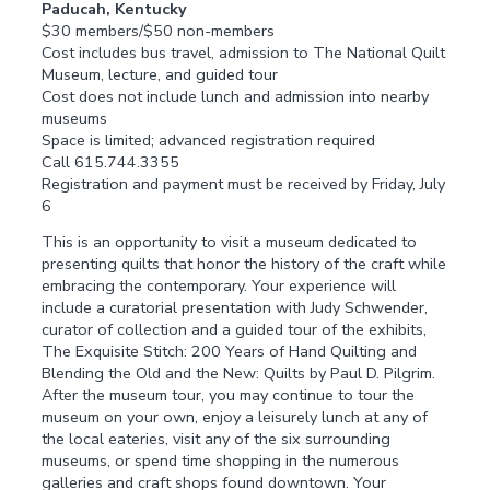
Paducah, Kentucky
$30 members/$50 non-members
Cost includes bus travel, admission to The National Quilt
Museum, lecture, and guided tour
Cost does not include lunch and admission into nearby
museums
Space is limited; advanced registration required
Call 615.744.3355
Registration and payment must be received by Friday, July
6
This is an opportunity to visit a museum dedicated to
presenting quilts that honor the history of the craft while
embracing the contemporary. Your experience will
include a curatorial presentation with Judy Schwender,
curator of collection and a guided tour of the exhibits,
The Exquisite Stitch: 200 Years of Hand Quilting and
Blending the Old and the New: Quilts by Paul D. Pilgrim.
After the museum tour, you may continue to tour the
museum on your own, enjoy a leisurely lunch at any of
the local eateries, visit any of the six surrounding
museums, or spend time shopping in the numerous
galleries and craft shops found downtown. Your