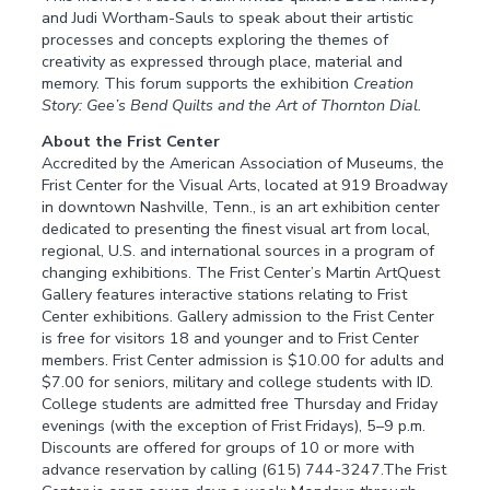
and Judi Wortham-Sauls to speak about their artistic
processes and concepts exploring the themes of
creativity as expressed through place, material and
memory. This forum supports the exhibition
Creation
Story: Gee’s Bend Quilts and the Art of Thornton Dial.
About the Frist Center
Accredited by the American Association of Museums, the
Frist Center for the Visual Arts, located at 919 Broadway
in downtown Nashville, Tenn., is an art exhibition center
dedicated to presenting the finest visual art from local,
regional, U.S. and international sources in a program of
changing exhibitions. The Frist Center’s Martin ArtQuest
Gallery features interactive stations relating to Frist
Center exhibitions. Gallery admission to the Frist Center
is free for visitors 18 and younger and to Frist Center
members. Frist Center admission is $10.00 for adults and
$7.00 for seniors, military and college students with ID.
College students are admitted free Thursday and Friday
evenings (with the exception of Frist Fridays), 5–9 p.m.
Discounts are offered for groups of 10 or more with
advance reservation by calling (615) 744-3247.The Frist