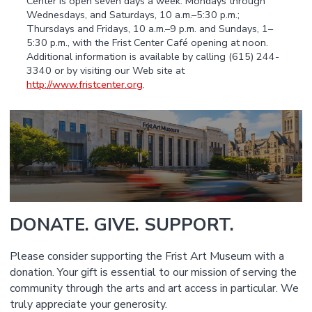
Center is open seven days a week: Mondays through
Wednesdays, and Saturdays, 10 a.m.–5:30 p.m.;
Thursdays and Fridays, 10 a.m.–9 p.m. and Sundays, 1–
5:30 p.m., with the Frist Center Café opening at noon.
Additional information is available by calling (615) 244-
3340 or by visiting our Web site at
http://www.fristcenter.org
.
DONATE. GIVE. SUPPORT.
Please consider supporting the Frist Art Museum with a
donation. Your gift is essential to our mission of serving the
community through the arts and art access in particular. We
truly appreciate your generosity.