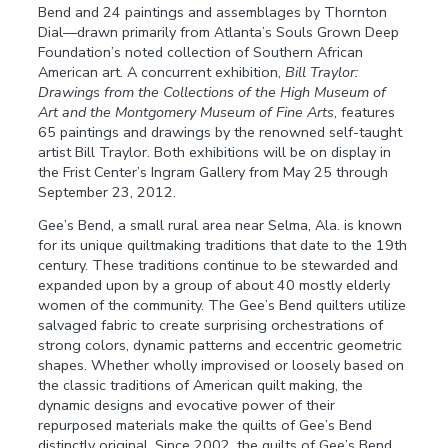
Bend and 24 paintings and assemblages by Thornton
Dial—drawn primarily from Atlanta’s Souls Grown Deep
Foundation’s noted collection of Southern African
American art. A concurrent exhibition,
Bill Traylor:
Drawings from the Collections of the High Museum of
Art and the Montgomery Museum of Fine Arts
, features
65 paintings and drawings by the renowned self-taught
artist Bill Traylor. Both exhibitions will be on display in
the Frist Center’s Ingram Gallery from May 25 through
September 23, 2012.
Gee’s Bend, a small rural area near Selma, Ala. is known
for its unique quiltmaking traditions that date to the 19th
century. These traditions continue to be stewarded and
expanded upon by a group of about 40 mostly elderly
women of the community. The Gee’s Bend quilters utilize
salvaged fabric to create surprising orchestrations of
strong colors, dynamic patterns and eccentric geometric
shapes. Whether wholly improvised or loosely based on
the classic traditions of American quilt making, the
dynamic designs and evocative power of their
repurposed materials make the quilts of Gee’s Bend
distinctly original. Since 2002, the quilts of Gee’s Bend