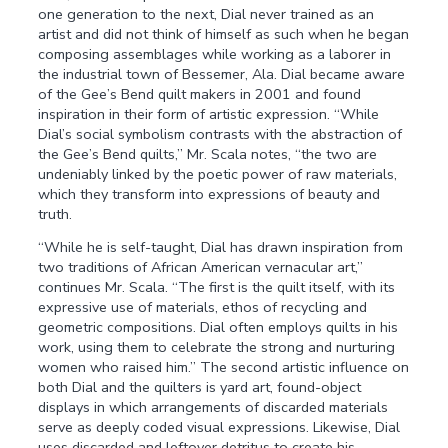
one generation to the next, Dial never trained as an
artist and did not think of himself as such when he began
composing assemblages while working as a laborer in
the industrial town of Bessemer, Ala. Dial became aware
of the Gee’s Bend quilt makers in 2001 and found
inspiration in their form of artistic expression. “While
Dial’s social symbolism contrasts with the abstraction of
the Gee’s Bend quilts,” Mr. Scala notes, “the two are
undeniably linked by the poetic power of raw materials,
which they transform into expressions of beauty and
truth.
“While he is self-taught, Dial has drawn inspiration from
two traditions of African American vernacular art,”
continues Mr. Scala. “The first is the quilt itself, with its
expressive use of materials, ethos of recycling and
geometric compositions. Dial often employs quilts in his
work, using them to celebrate the strong and nurturing
women who raised him.” The second artistic influence on
both Dial and the quilters is yard art, found-object
displays in which arrangements of discarded materials
serve as deeply coded visual expressions. Likewise, Dial
uses discarded and leftover detritus to create his