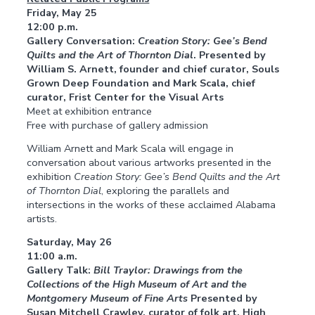
Friday, May 25
12:00 p.m.
Gallery Conversation:
Creation Story: Gee’s Bend
Quilts and the Art of Thornton Dial
. Presented by
William S. Arnett, founder and chief curator, Souls
Grown Deep Foundation and Mark Scala, chief
curator, Frist Center for the Visual Arts
Meet at exhibition entrance
Free with purchase of gallery admission
William Arnett and Mark Scala will engage in
conversation about various artworks presented in the
exhibition
Creation Story: Gee’s Bend Quilts and the Art
of Thornton Dial
, exploring the parallels and
intersections in the works of these acclaimed Alabama
artists.
Saturday, May 26
11:00 a.m.
Gallery Talk:
Bill Traylor: Drawings from the
Collections of the High Museum of Art and the
Montgomery Museum of Fine Arts
Presented by
Susan Mitchell Crawley, curator of folk art, High