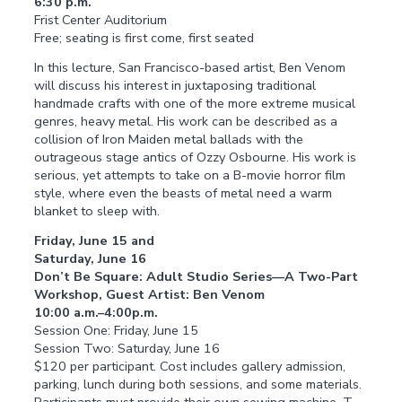
6:30 p.m.
Frist Center Auditorium
Free; seating is first come, first seated
In this lecture, San Francisco-based artist, Ben Venom
will discuss his interest in juxtaposing traditional
handmade crafts with one of the more extreme musical
genres, heavy metal. His work can be described as a
collision of Iron Maiden metal ballads with the
outrageous stage antics of Ozzy Osbourne. His work is
serious, yet attempts to take on a B-movie horror film
style, where even the beasts of metal need a warm
blanket to sleep with.
Friday, June 15 and
Saturday, June 16
Don’t Be Square: Adult Studio Series—A Two-Part
Workshop, Guest Artist: Ben Venom
10:00 a.m.–4:00p.m.
Session One: Friday, June 15
Session Two: Saturday, June 16
$120 per participant. Cost includes gallery admission,
parking, lunch during both sessions, and some materials.
Participants must provide their own sewing machine, T-