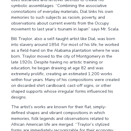
symbolic assemblages. “Combining the associative
connotations of everyday materials, Dial links his own
memories to such subjects as racism, poverty, and
observations about current events from the Occupy
movement to last year’s tsunami in Japan” says Mr. Scala.
Bill Traylor, also a self-taught artist like Dial, was born
into slavery around 1854. For most of his life, he worked
as a field-hand on the Alabama plantation where he was
born. Traylor moved to the city of Montgomery in the
late 1920s. Despite having no artistic training or
education, he began drawing at age 82 and was
extremely prolific, creating an estimated 1,200 works
within four years. Many of his compositions were created
on discarded shirt cardboard, cast-off signs, or other
shaped supports whose irregular forms influenced his
designs.
The artist’s works are known for their flat, simply-
defined shapes and vibrant compositions in which
memories, folk legends and observations related to
African American life are merged. “Traylor’s stylized
forms are immediately recognizable for their economy,