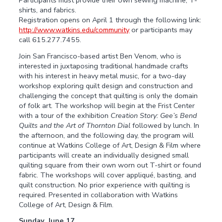
shirts, and fabrics.
Registration opens on April 1 through the following link:
http://www.watkins.edu/community
or participants may
call 615.277.7455.
Join San Francisco-based artist Ben Venom, who is
interested in juxtaposing traditional handmade crafts
with his interest in heavy metal music, for a two-day
workshop exploring quilt design and construction and
challenging the concept that quilting is only the domain
of folk art. The workshop will begin at the Frist Center
with a tour of the exhibition
Creation Story: Gee’s Bend
Quilts and the Art of Thornton Dial
followed by lunch. In
the afternoon, and the following day, the program will
continue at Watkins College of Art, Design & Film where
participants will create an individually designed small
quilting square from their own worn out T-shirt or found
fabric. The workshops will cover appliqué, basting, and
quilt construction. No prior experience with quilting is
required. Presented in collaboration with Watkins
College of Art, Design & Film.
Sunday, June 17