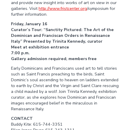
and provide new insight into works of art on view in our
galleries. Visit
http://www.fristcenter.org
/symposium for
further information.
Friday, January 16
Curator’s Tour: “Sanctity Pictured: The Art of the
Dominican and Franciscan Orders in Renaissance
Italy” Presented by Trinita Kennedy, curator
Meet at exhibition entrance
7:00 p.m.
Gallery admission required; members free
Early Dominicans and Franciscans used art to tell stories
such as Saint Francis preaching to the birds, Saint
Dominic’s soul ascending to heaven on ladders extended
to earth by Christ and the Virgin and Saint Clare rescuing
a child mauled by a wolf. Join Trinita Kennedy, exhibition
curator, as she explores how Dominican and Franciscan
images encouraged belief in the miraculous in
Renaissance Italy.
CONTACT
Buddy Kite: 615-744-3351
Ellen Jones Pryor: 615-243-1311