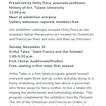
Presented by Holly Flora, associate professor,
History of Art, Tulane University
12:00 p.m.
Meet at exhibition entrance
Gallery admission required; members free
Join exhibition catalogue essayist Holly Flora as she
examines Italian Renaissance art created for Dominican
and Franciscan friars and nuns and their lay followers
Sunday, November 16
Artful Tales: “Saint Francis and the Animals”
1:00–5:30 p.m.
Frist Center Auditorium/Studios
Free; seating is first come, first seated
Artful Tales is a free family program geared toward
everyone ages three and up. Listen and play along to a
funny, endearing, and moving tale about a good man
who threw away his fancy clothes to live a simple life
helping the misfortunate and befriending animals. This
program complements the exhibition
Sanctity Pictured:
The Art of the Dominican and Franciscan Orders in