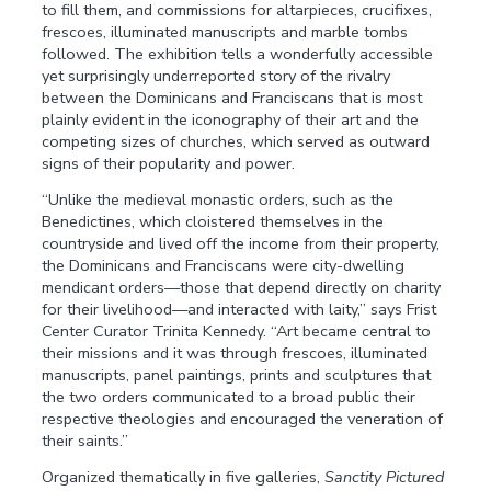
to fill them, and commissions for altarpieces, crucifixes,
frescoes, illuminated manuscripts and marble tombs
followed. The exhibition tells a wonderfully accessible
yet surprisingly underreported story of the rivalry
between the Dominicans and Franciscans that is most
plainly evident in the iconography of their art and the
competing sizes of churches, which served as outward
signs of their popularity and power.
“Unlike the medieval monastic orders, such as the
Benedictines, which cloistered themselves in the
countryside and lived off the income from their property,
the Dominicans and Franciscans were city-dwelling
mendicant orders—those that depend directly on charity
for their livelihood—and interacted with laity,” says Frist
Center Curator Trinita Kennedy. “Art became central to
their missions and it was through frescoes, illuminated
manuscripts, panel paintings, prints and sculptures that
the two orders communicated to a broad public their
respective theologies and encouraged the veneration of
their saints.”
Organized thematically in five galleries,
Sanctity Pictured