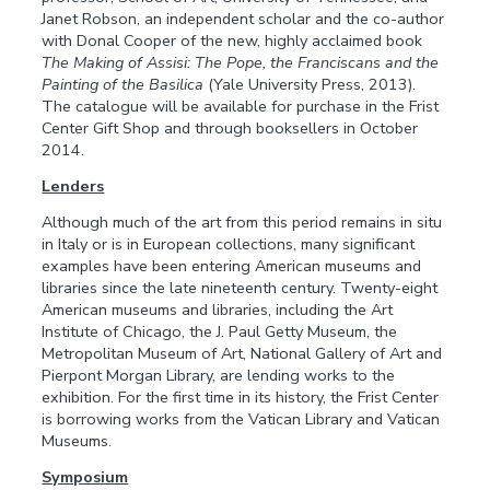
Janet Robson, an independent scholar and the co-author
with Donal Cooper of the new, highly acclaimed book
The Making of Assisi: The Pope, the Franciscans and the
Painting of the Basilica
(Yale University Press, 2013).
The catalogue will be available for purchase in the Frist
Center Gift Shop and through booksellers in October
2014.
Lenders
Although much of the art from this period remains in situ
in Italy or is in European collections, many significant
examples have been entering American museums and
libraries since the late nineteenth century. Twenty-eight
American museums and libraries, including the Art
Institute of Chicago, the J. Paul Getty Museum, the
Metropolitan Museum of Art, National Gallery of Art and
Pierpont Morgan Library, are lending works to the
exhibition. For the first time in its history, the Frist Center
is borrowing works from the Vatican Library and Vatican
Museums.
Symposium