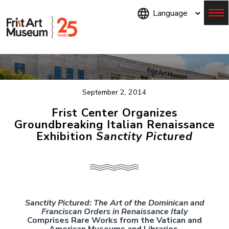
Skip
to
main
content
Menu
September 2, 2014
Frist Center Organizes
Groundbreaking Italian Renaissance
Exhibition
Sanctity Pictured
Sanctity Pictured: The Art of the Dominican and
Franciscan Orders in Renaissance Italy
Comprises Rare Works from the Vatican and
American Museums and Libraries.