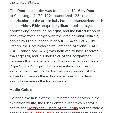
the United States.
The Dominican order was founded in 1216 by Dominic
of Caleruega (1170–1221; canonized 1234). Its
contribution to the arts in Italy includes manuscripts, such
as the Abbey Bible, exquisitely illuminated in Italy’s
bookmaking capital of Bologna, and the introduction of
innovative tomb design with the Arca of Saint Dominic,
carved by Nicola Pisano in about 1264 to 1267. Like
Francis, the Dominican saint Catherine of Siena (1347–
1380; canonized 1461) was believed to have received
the stigmata, and it is indicative of the competition
between the two orders that the Franciscans convinced
Pope Sixtus IV to prohibit representations of her
experiencing the miracle. Beccafumi’s painting of the
subject on view in the exhibition is one of the few
examples made in the Renaissance.
Audio Guide
To bring the music of the illuminated choir books in the
exhibition to life, the Frist Center invited two Nashville
choirs, the
Dominican Sisters of St. Cecilia
and the male a
capella group
Schola Pacis
, to record thirteenth-century