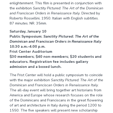
enlightenment. This film is presented in conjunction with
the exhibition
Sanctity Pictured: The Art of the Dominican
and Franciscan Orders in Renaissance Italy
. Directed by
Roberto Rossellini, 1950. Italian with English subtitles.
87 minutes. NR. 35mm.
Saturday, January 10
Public Symposium:
Sanctity Pictured: The Art of the
Dominican and Franciscan Orders in Renaissance Italy
10:30 a.m.–4:00 p.m.
Frist Center Auditorium
$30 members; $40 non-members; $20 students and
educators. Registration fee includes gallery
admission and a boxed lunch.
The Frist Center will hold a public symposium to coincide
with the major exhibition
Sanctity Pictured: The Art of the
Dominican and Franciscan Orders in Renaissance Italy
.
The all-day event will bring together art historians from
America and Europe whose research focuses on the role
of the Dominicans and Franciscans in the great flowering
of art and architecture in Italy during the period 1200 to
1550. The five speakers will present new scholarship