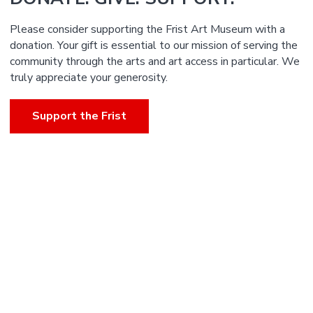
Please consider supporting the Frist Art Museum with a
donation. Your gift is essential to our mission of serving the
community through the arts and art access in particular. We
truly appreciate your generosity.
Support the Frist