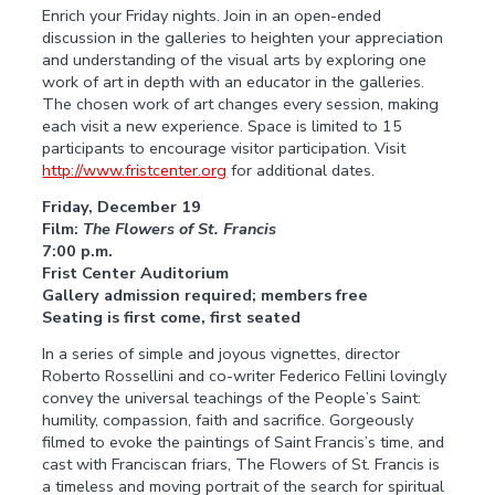
Enrich your Friday nights. Join in an open-ended
discussion in the galleries to heighten your appreciation
and understanding of the visual arts by exploring one
work of art in depth with an educator in the galleries.
The chosen work of art changes every session, making
each visit a new experience. Space is limited to 15
participants to encourage visitor participation. Visit
http://www.fristcenter.org
for additional dates.
Friday, December 19
Film:
The Flowers of St. Francis
7:00 p.m.
Frist Center Auditorium
Gallery admission required; members free
Seating is first come, first seated
In a series of simple and joyous vignettes, director
Roberto Rossellini and co-writer Federico Fellini lovingly
convey the universal teachings of the People’s Saint:
humility, compassion, faith and sacrifice. Gorgeously
filmed to evoke the paintings of Saint Francis’s time, and
cast with Franciscan friars, The Flowers of St. Francis is
a timeless and moving portrait of the search for spiritual