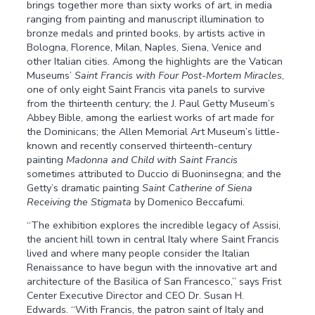
brings together more than sixty works of art, in media
ranging from painting and manuscript illumination to
bronze medals and printed books, by artists active in
Bologna, Florence, Milan, Naples, Siena, Venice and
other Italian cities. Among the highlights are the Vatican
Museums’
Saint Francis with Four Post-Mortem Miracles
,
one of only eight Saint Francis vita panels to survive
from the thirteenth century; the J. Paul Getty Museum’s
Abbey Bible, among the earliest works of art made for
the Dominicans; the Allen Memorial Art Museum’s little-
known and recently conserved thirteenth-century
painting
Madonna and Child with Saint Francis
sometimes attributed to Duccio di Buoninsegna; and the
Getty’s dramatic painting
Saint Catherine of Siena
Receiving the Stigmata
by Domenico Beccafumi.
“The exhibition explores the incredible legacy of Assisi,
the ancient hill town in central Italy where Saint Francis
lived and where many people consider the Italian
Renaissance to have begun with the innovative art and
architecture of the Basilica of San Francesco,” says Frist
Center Executive Director and CEO Dr. Susan H.
Edwards. “With Francis, the patron saint of Italy and