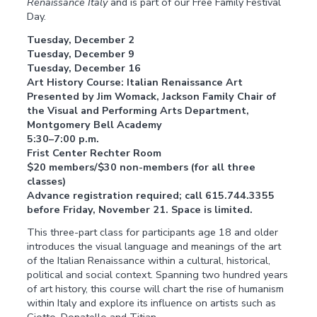
Renaissance Italy
and is part of our Free Family Festival
Day.
Tuesday, December 2
Tuesday, December 9
Tuesday, December 16
Art History Course: Italian Renaissance Art
Presented by Jim Womack, Jackson Family Chair of
the Visual and Performing Arts Department,
Montgomery Bell Academy
5:30–7:00 p.m.
Frist Center Rechter Room
$20 members/$30 non-members (for all three
classes)
Advance registration required; call 615.744.3355
before Friday, November 21. Space is limited.
This three-part class for participants age 18 and older
introduces the visual language and meanings of the art
of the Italian Renaissance within a cultural, historical,
political and social context. Spanning two hundred years
of art history, this course will chart the rise of humanism
within Italy and explore its influence on artists such as