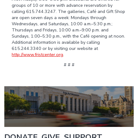
groups of 10 or more with advance reservation by
calling 615.744.3247. The galleries, Café and Gift Shop
are open seven days a week: Mondays through
Wednesdays, and Saturdays, 10:00 a.m.–5:30 p.m.;
Thursdays and Fridays, 10:00 a.m.–9:00 p.m. and
Sundays, 1:00–5:30 p.m., with the Café opening at noon.
Additional information is available by calling
615.244.3340 or by visiting our website at
http://www.fristcenter.org
.
# # #
DONATE. GIVE. SUPPORT.