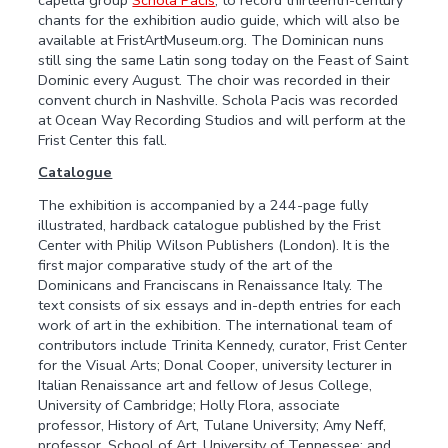
chants for the exhibition audio guide, which will also be
available at FristArtMuseum.org. The Dominican nuns
still sing the same Latin song today on the Feast of Saint
Dominic every August. The choir was recorded in their
convent church in Nashville. Schola Pacis was recorded
at Ocean Way Recording Studios and will perform at the
Frist Center this fall.
Catalogue
The exhibition is accompanied by a 244-page fully
illustrated, hardback catalogue published by the Frist
Center with Philip Wilson Publishers (London). It is the
first major comparative study of the art of the
Dominicans and Franciscans in Renaissance Italy. The
text consists of six essays and in-depth entries for each
work of art in the exhibition. The international team of
contributors include Trinita Kennedy, curator, Frist Center
for the Visual Arts; Donal Cooper, university lecturer in
Italian Renaissance art and fellow of Jesus College,
University of Cambridge; Holly Flora, associate
professor, History of Art, Tulane University; Amy Neff,
professor, School of Art, University of Tennessee; and