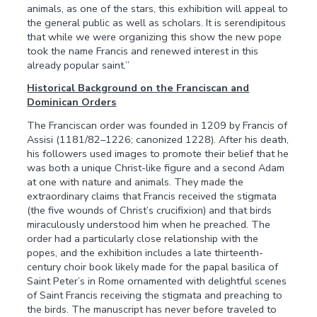
animals, as one of the stars, this exhibition will appeal to
the general public as well as scholars. It is serendipitous
that while we were organizing this show the new pope
took the name Francis and renewed interest in this
already popular saint.”
Historical Background on the Franciscan and
Dominican Orders
The Franciscan order was founded in 1209 by Francis of
Assisi (1181/82–1226; canonized 1228). After his death,
his followers used images to promote their belief that he
was both a unique Christ-like figure and a second Adam
at one with nature and animals. They made the
extraordinary claims that Francis received the stigmata
(the five wounds of Christ’s crucifixion) and that birds
miraculously understood him when he preached. The
order had a particularly close relationship with the
popes, and the exhibition includes a late thirteenth-
century choir book likely made for the papal basilica of
Saint Peter’s in Rome ornamented with delightful scenes
of Saint Francis receiving the stigmata and preaching to
the birds. The manuscript has never before traveled to