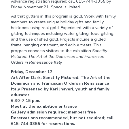
Advance registration required; call 615-744-3355 by
Friday, November 21. Space is limited.
All that glitters in this program is gold. Work with family
members to create unique holiday gifts and family
heirlooms using real gold! Experiment with a variety of
gilding techniques including water gilding, food gilding,
and the use of shell gold. Projects include a gilded
frame, hanging ornament, and edible treats. This
program connects visitors to the exhibition
Sanctity
Pictured: The Art of the Dominican and Franciscan
Orders in Renaissance Italy.
Friday, December 12
Art After Dark: Sanctity Pictured: The Art of the
Dominican and Franciscan Orders in Renaissance
Italy Presented by Keri Jhaveri, youth and family
educator
6:30–7:15 p.m.
Meet at the exhibition entrance
Gallery admission required; members free
Reservations recommended, but not required; call
615-744-3355 for reservations.