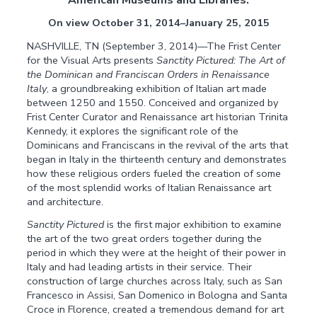
On view October 31, 2014–January 25, 2015
NASHVILLE, TN (September 3, 2014)—The Frist Center
for the Visual Arts presents
Sanctity Pictured: The Art of
the Dominican and Franciscan Orders in Renaissance
Italy
, a groundbreaking exhibition of Italian art made
between 1250 and 1550. Conceived and organized by
Frist Center Curator and Renaissance art historian Trinita
Kennedy, it explores the significant role of the
Dominicans and Franciscans in the revival of the arts that
began in Italy in the thirteenth century and demonstrates
how these religious orders fueled the creation of some
of the most splendid works of Italian Renaissance art
and architecture.
Sanctity Pictured
is the first major exhibition to examine
the art of the two great orders together during the
period in which they were at the height of their power in
Italy and had leading artists in their service. Their
construction of large churches across Italy, such as San
Francesco in Assisi, San Domenico in Bologna and Santa
Croce in Florence, created a tremendous demand for art