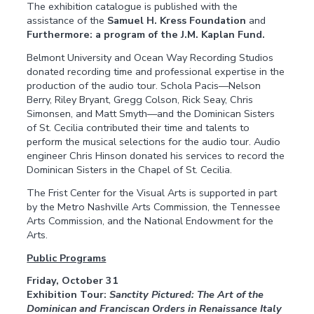
The exhibition catalogue is published with the
assistance of the
Samuel H. Kress Foundation
and
Furthermore: a program of the J.M. Kaplan Fund.
Belmont University and Ocean Way Recording Studios
donated recording time and professional expertise in the
production of the audio tour. Schola Pacis—Nelson
Berry, Riley Bryant, Gregg Colson, Rick Seay, Chris
Simonsen, and Matt Smyth—and the Dominican Sisters
of St. Cecilia contributed their time and talents to
perform the musical selections for the audio tour. Audio
engineer Chris Hinson donated his services to record the
Dominican Sisters in the Chapel of St. Cecilia.
The Frist Center for the Visual Arts is supported in part
by the Metro Nashville Arts Commission, the Tennessee
Arts Commission, and the National Endowment for the
Arts.
Public Programs
Friday, October 31
Exhibition Tour:
Sanctity Pictured: The Art of the
Dominican and Franciscan Orders in Renaissance Italy