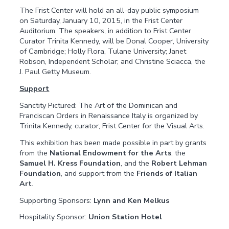
The Frist Center will hold an all-day public symposium
on Saturday, January 10, 2015, in the Frist Center
Auditorium. The speakers, in addition to Frist Center
Curator Trinita Kennedy, will be Donal Cooper, University
of Cambridge; Holly Flora, Tulane University; Janet
Robson, Independent Scholar; and Christine Sciacca, the
J. Paul Getty Museum.
Support
Sanctity Pictured: The Art of the Dominican and
Franciscan Orders in Renaissance Italy is organized by
Trinita Kennedy, curator, Frist Center for the Visual Arts.
This exhibition has been made possible in part by grants
from the
National Endowment for the Arts
, the
Samuel H. Kress Foundation
, and the
Robert Lehman
Foundation
, and support from the
Friends of Italian
Art
.
Supporting Sponsors:
Lynn and Ken Melkus
Hospitality Sponsor:
Union Station Hotel