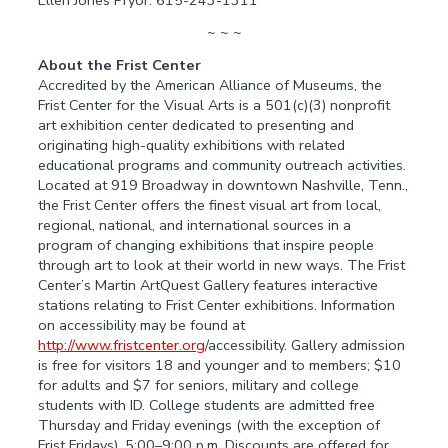
~ ~ ~
About the Frist Center
Accredited by the American Alliance of Museums, the
Frist Center for the Visual Arts is a 501(c)(3) nonprofit
art exhibition center dedicated to presenting and
originating high-quality exhibitions with related
educational programs and community outreach activities.
Located at 919 Broadway in downtown Nashville, Tenn.,
the Frist Center offers the finest visual art from local,
regional, national, and international sources in a
program of changing exhibitions that inspire people
through art to look at their world in new ways. The Frist
Center’s Martin ArtQuest Gallery features interactive
stations relating to Frist Center exhibitions. Information
on accessibility may be found at
http://www.fristcenter.org
/accessibility. Gallery admission
is free for visitors 18 and younger and to members; $10
for adults and $7 for seniors, military and college
students with ID. College students are admitted free
Thursday and Friday evenings (with the exception of
Frist Fridays), 5:00–9:00 p.m. Discounts are offered for