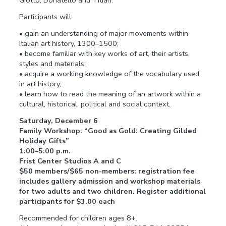
Giotto, Donatello and Titian.
Participants will:
• gain an understanding of major movements within
Italian art history, 1300–1500;
• become familiar with key works of art, their artists,
styles and materials;
• acquire a working knowledge of the vocabulary used
in art history;
• learn how to read the meaning of an artwork within a
cultural, historical, political and social context.
Saturday, December 6
Family Workshop: “Good as Gold: Creating Gilded
Holiday Gifts”
1:00–5:00 p.m.
Frist Center Studios A and C
$50 members/$65 non-members: registration fee
includes gallery admission and workshop materials
for two adults and two children. Register additional
participants for $3.00 each
Recommended for children ages 8+.