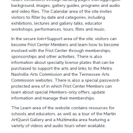
background, images, gallery guides, programs and audio
and video files. The Calendar area of the site invites
visitors to filter by date and categories, including
exhibitions, lectures and gallery talks, educator
workshops, performances, tours, films and music.
In the secure Join+Support area of the site, visitors can
become Frist Center Members and learn how to become
involved with the Frist Center through memberships,
sponsorships and other activities. There is also
information about specialty license plates that can be
purchased to support the arts and links to the Metro
Nashville Arts Commission and the Tennessee Arts
Commission websites. There is also a special password-
protected area of in which Frist Center Members can
learn about special Members-only offers, update
information and manage their memberships.
The Learn area of the website contains resources for
schools and educators, as well as a tour of the Martin
ArtQuest Gallery and a Multimedia area featuring a
variety of videos and audio tours when available.