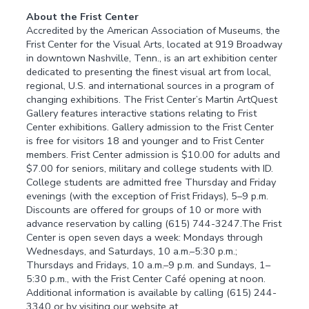
About the Frist Center
Accredited by the American Association of Museums, the
Frist Center for the Visual Arts, located at 919 Broadway
in downtown Nashville, Tenn., is an art exhibition center
dedicated to presenting the finest visual art from local,
regional, U.S. and international sources in a program of
changing exhibitions. The Frist Center’s Martin ArtQuest
Gallery features interactive stations relating to Frist
Center exhibitions. Gallery admission to the Frist Center
is free for visitors 18 and younger and to Frist Center
members. Frist Center admission is $10.00 for adults and
$7.00 for seniors, military and college students with ID.
College students are admitted free Thursday and Friday
evenings (with the exception of Frist Fridays), 5–9 p.m.
Discounts are offered for groups of 10 or more with
advance reservation by calling (615) 744-3247.The Frist
Center is open seven days a week: Mondays through
Wednesdays, and Saturdays, 10 a.m.–5:30 p.m.;
Thursdays and Fridays, 10 a.m.–9 p.m. and Sundays, 1–
5:30 p.m., with the Frist Center Café opening at noon.
Additional information is available by calling (615) 244-
3340 or by visiting our website at