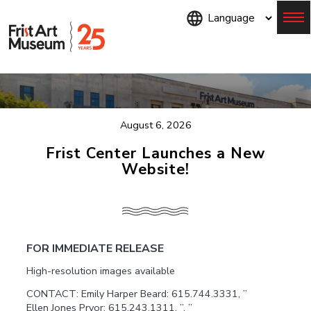
Skip
to
main
content
Menu
August 6, 2026
Frist Center Launches a New
Website!
FOR IMMEDIATE RELEASE
High-resolution images available
CONTACT: Emily Harper Beard: 615.744.3331, ”
Ellen Jones Pryor: 615.243.1311, ”, ”