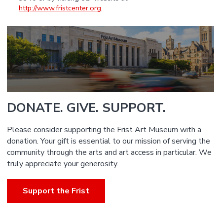
http://www.fristcenter.org
.
DONATE. GIVE. SUPPORT.
Please consider supporting the Frist Art Museum with a
donation. Your gift is essential to our mission of serving the
community through the arts and art access in particular. We
truly appreciate your generosity.
Support the Frist