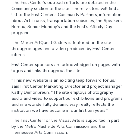
The Frist Center’s outreach efforts are detailed in the
Community section of the site. There, visitors will find a
list of the Frist Center’s Community Partners, information
about Art Trunks, transportation subsidies, the Speakers
Bureau, Senior Monday’s and the Frist’s Affinity Day
program.
The Martin ArtQuest Gallery is featured on the site
through images and a video produced by Frist Center
interns.
Frist Center sponsors are acknowledged on pages with
logos and links throughout the site.
“This new website is an exciting leap forward for us,”
said First Center Marketing Director and project manager
Kathy Demonbreun. “The site employs photography,
audio and video to support our exhibitions and programs
and in a wonderfully dynamic way, really reflects the
institution we have become in our first ten years.”
The Frist Center for the Visual Arts is supported in part
by the Metro Nashville Arts Commission and the
Tennessee Arts Commission.