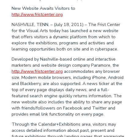
New Website Awaits Visitors to
http://www.fristcenter.org
NASHVILLE, TENN. – (July 18, 2011) – The Frist Center
for the Visual Arts today has launched a new website
that offers visitors a dynamic platform from which to
explore the exhibitions, programs and activities and
learning opportunities both on site and in cyberspace.
Developed by Nashville-based online and interactive
marketers and website design company Paramore, the
http://www.fristcenter.org
accommodates any browser
size. Modern mobile browsers, including iPhone, Android
and Blackberry, are also supported. A news ticker at the
top of every page displays daily news, and a full-
featured search engine quickly returns information. The
new website also includes the ability to share any page
with friends/followers on Facebook and Twitter and
provides email link functionality on every page.
Through the Calendar+Exhibitions area, visitors may
access detailed information about past, present and
future exhibitions through landing pages that aggregate