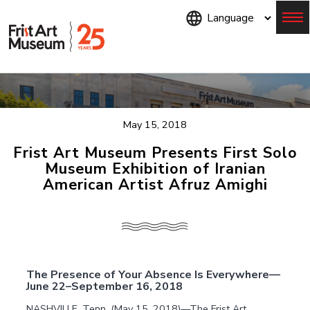
Skip
to
main
content
Menu
May 15, 2018
Frist Art Museum Presents First Solo
Museum Exhibition of Iranian
American Artist Afruz Amighi
The Presence of Your Absence Is Everywhere—
June 22–September 16, 2018
NASHVILLE, Tenn. (May 15, 2018)—The Frist Art