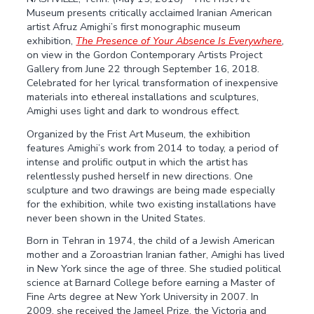
Museum presents critically acclaimed Iranian American
artist Afruz Amighi’s first monographic museum
exhibition,
The Presence of Your Absence Is Everywhere
,
on view in the Gordon Contemporary Artists Project
Gallery from June 22 through September 16, 2018.
Celebrated for her lyrical transformation of inexpensive
materials into ethereal installations and sculptures,
Amighi uses light and dark to wondrous effect.
Organized by the Frist Art Museum, the exhibition
features Amighi’s work from 2014 to today, a period of
intense and prolific output in which the artist has
relentlessly pushed herself in new directions. One
sculpture and two drawings are being made especially
for the exhibition, while two existing installations have
never been shown in the United States.
Born in Tehran in 1974, the child of a Jewish American
mother and a Zoroastrian Iranian father, Amighi has lived
in New York since the age of three. She studied political
science at Barnard College before earning a Master of
Fine Arts degree at New York University in 2007. In
2009, she received the Jameel Prize, the Victoria and