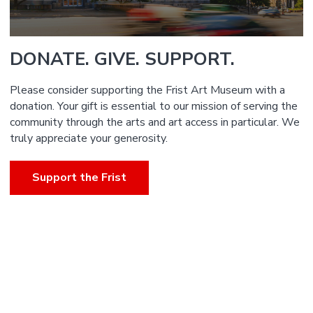
DONATE. GIVE. SUPPORT.
Please consider supporting the Frist Art Museum with a
donation. Your gift is essential to our mission of serving the
community through the arts and art access in particular. We
truly appreciate your generosity.
Support the Frist