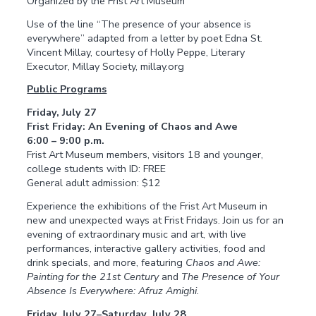
Organized by the Frist Art Museum
Use of the line “The presence of your absence is
everywhere” adapted from a letter by poet Edna St.
Vincent Millay, courtesy of Holly Peppe, Literary
Executor, Millay Society, millay.org
Public Programs
Friday, July 27
Frist Friday: An Evening of Chaos and Awe
6:00 – 9:00 p.m.
Frist Art Museum members, visitors 18 and younger,
college students with ID: FREE
General adult admission: $12
Experience the exhibitions of the Frist Art Museum in
new and unexpected ways at Frist Fridays. Join us for an
evening of extraordinary music and art, with live
performances, interactive gallery activities, food and
drink specials, and more, featuring
Chaos and Awe:
Painting for the 21st Century
and
The Presence of Your
Absence Is Everywhere: Afruz Amighi.
Friday, July 27–Saturday, July 28