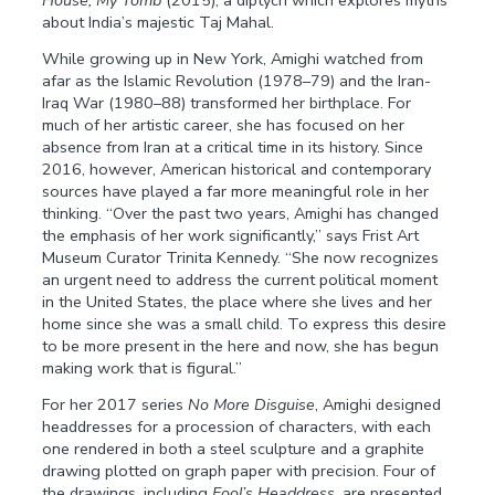
House, My Tomb
(2015), a diptych which explores myths
about India’s majestic Taj Mahal.
While growing up in New York, Amighi watched from
afar as the Islamic Revolution (1978–79) and the Iran-
Iraq War (1980–88) transformed her birthplace. For
much of her artistic career, she has focused on her
absence from Iran at a critical time in its history. Since
2016, however, American historical and contemporary
sources have played a far more meaningful role in her
thinking. “Over the past two years, Amighi has changed
the emphasis of her work significantly,” says Frist Art
Museum Curator Trinita Kennedy. “She now recognizes
an urgent need to address the current political moment
in the United States, the place where she lives and her
home since she was a small child. To express this desire
to be more present in the here and now, she has begun
making work that is figural.”
For her 2017 series
No More Disguise
, Amighi designed
headdresses for a procession of characters, with each
one rendered in both a steel sculpture and a graphite
drawing plotted on graph paper with precision. Four of
the drawings, including
Fool’s Headdress
, are presented