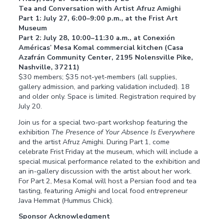
Tea and Conversation with Artist Afruz Amighi
Part 1: July 27, 6:00–9:00 p.m., at the Frist Art
Museum
Part 2: July 28, 10:00–11:30 a.m., at Conexión
Américas’ Mesa Komal commercial kitchen (Casa
Azafrán Community Center, 2195 Nolensville Pike,
Nashville, 37211)
$30 members; $35 not-yet-members (all supplies,
gallery admission, and parking validation included). 18
and older only. Space is limited. Registration required by
July 20.
Join us for a special two-part workshop featuring the
exhibition
The Presence of Your Absence Is Everywhere
and the artist Afruz Amighi. During Part 1, come
celebrate Frist Friday at the museum, which will include a
special musical performance related to the exhibition and
an in-gallery discussion with the artist about her work.
For Part 2, Mesa Komal will host a Persian food and tea
tasting, featuring Amighi and local food entrepreneur
Java Hemmat (Hummus Chick).
Sponsor Acknowledgment