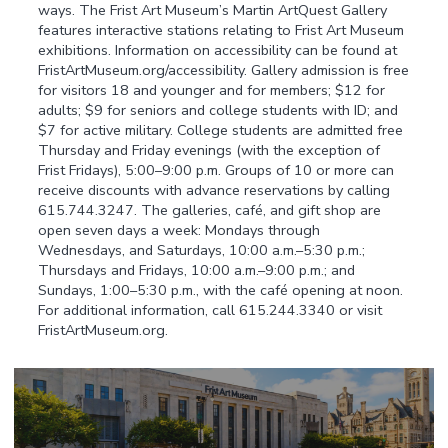
ways. The Frist Art Museum’s Martin ArtQuest Gallery
features interactive stations relating to Frist Art Museum
exhibitions. Information on accessibility can be found at
FristArtMuseum.org/accessibility. Gallery admission is free
for visitors 18 and younger and for members; $12 for
adults; $9 for seniors and college students with ID; and
$7 for active military. College students are admitted free
Thursday and Friday evenings (with the exception of
Frist Fridays), 5:00–9:00 p.m. Groups of 10 or more can
receive discounts with advance reservations by calling
615.744.3247. The galleries, café, and gift shop are
open seven days a week: Mondays through
Wednesdays, and Saturdays, 10:00 a.m.–5:30 p.m.;
Thursdays and Fridays, 10:00 a.m.–9:00 p.m.; and
Sundays, 1:00–5:30 p.m., with the café opening at noon.
For additional information, call 615.244.3340 or visit
FristArtMuseum.org.