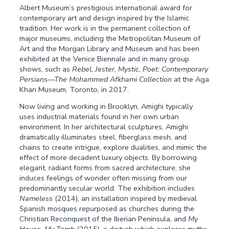
Albert Museum’s prestigious international award for
contemporary art and design inspired by the Islamic
tradition. Her work is in the permanent collection of
major museums, including the Metropolitan Museum of
Art and the Morgan Library and Museum and has been
exhibited at the Venice Biennale and in many group
shows, such as
Rebel, Jester, Mystic, Poet: Contemporary
Persians—The Mohammed Afkhami Collection
at the Aga
Khan Museum, Toronto, in 2017.
Now living and working in Brooklyn, Amighi typically
uses industrial materials found in her own urban
environment. In her architectural sculptures, Amighi
dramatically illuminates steel, fiberglass mesh, and
chains to create intrigue, explore dualities, and mimic the
effect of more decadent luxury objects. By borrowing
elegant, radiant forms from sacred architecture, she
induces feelings of wonder often missing from our
predominantly secular world. The exhibition includes
Nameless
(2014), an installation inspired by medieval
Spanish mosques repurposed as churches during the
Christian Reconquest of the Iberian Peninsula, and
My