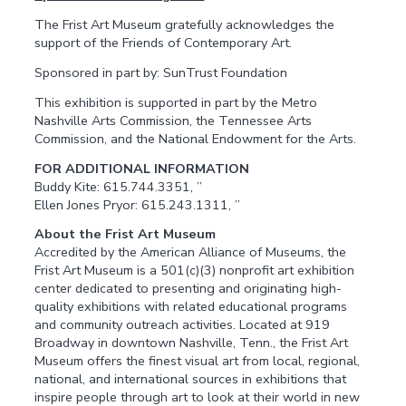
The Frist Art Museum gratefully acknowledges the
support of the Friends of Contemporary Art.
Sponsored in part by: SunTrust Foundation
This exhibition is supported in part by the Metro
Nashville Arts Commission, the Tennessee Arts
Commission, and the National Endowment for the Arts.
FOR ADDITIONAL INFORMATION
Buddy Kite: 615.744.3351, ”
Ellen Jones Pryor: 615.243.1311, ”
About the Frist Art Museum
Accredited by the American Alliance of Museums, the
Frist Art Museum is a 501(c)(3) nonprofit art exhibition
center dedicated to presenting and originating high-
quality exhibitions with related educational programs
and community outreach activities. Located at 919
Broadway in downtown Nashville, Tenn., the Frist Art
Museum offers the finest visual art from local, regional,
national, and international sources in exhibitions that
inspire people through art to look at their world in new