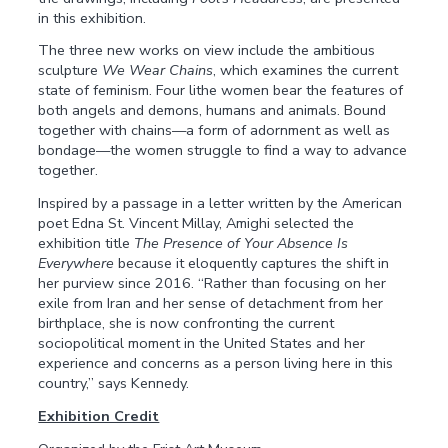
in this exhibition.
The three new works on view include the ambitious
sculpture
We Wear Chains
, which examines the current
state of feminism. Four lithe women bear the features of
both angels and demons, humans and animals. Bound
together with chains—a form of adornment as well as
bondage—the women struggle to find a way to advance
together.
Inspired by a passage in a letter written by the American
poet Edna St. Vincent Millay, Amighi selected the
exhibition title
The Presence of Your Absence Is
Everywhere
because it eloquently captures the shift in
her purview since 2016. “Rather than focusing on her
exile from Iran and her sense of detachment from her
birthplace, she is now confronting the current
sociopolitical moment in the United States and her
experience and concerns as a person living here in this
country,” says Kennedy.
Exhibition Credit