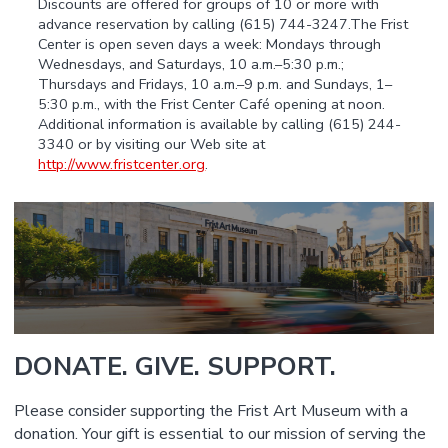
Discounts are offered for groups of 10 or more with
advance reservation by calling (615) 744-3247.The Frist
Center is open seven days a week: Mondays through
Wednesdays, and Saturdays, 10 a.m.–5:30 p.m.;
Thursdays and Fridays, 10 a.m.–9 p.m. and Sundays, 1–
5:30 p.m., with the Frist Center Café opening at noon.
Additional information is available by calling (615) 244-
3340 or by visiting our Web site at
http://www.fristcenter.org
.
DONATE. GIVE. SUPPORT.
Please consider supporting the Frist Art Museum with a
donation. Your gift is essential to our mission of serving the