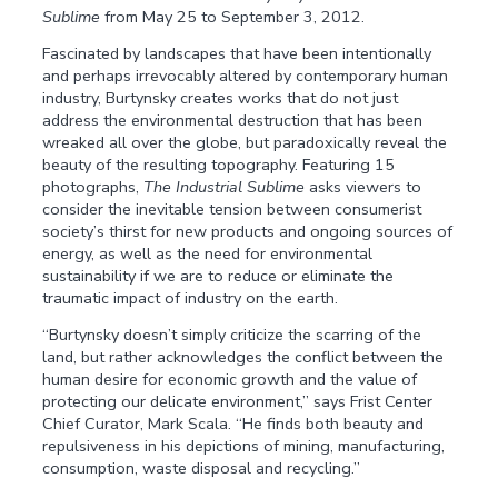
Sublime
from May 25 to September 3, 2012.
Fascinated by landscapes that have been intentionally
and perhaps irrevocably altered by contemporary human
industry, Burtynsky creates works that do not just
address the environmental destruction that has been
wreaked all over the globe, but paradoxically reveal the
beauty of the resulting topography. Featuring 15
photographs,
The Industrial Sublime
asks viewers to
consider the inevitable tension between consumerist
society’s thirst for new products and ongoing sources of
energy, as well as the need for environmental
sustainability if we are to reduce or eliminate the
traumatic impact of industry on the earth.
“Burtynsky doesn’t simply criticize the scarring of the
land, but rather acknowledges the conflict between the
human desire for economic growth and the value of
protecting our delicate environment,” says Frist Center
Chief Curator, Mark Scala. “He finds both beauty and
repulsiveness in his depictions of mining, manufacturing,
consumption, waste disposal and recycling.”