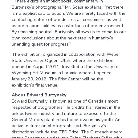
“There exists an implicit social commentary in
Burtynsky’s photographs,” Mr. Scala explains, “Yet there
is no explicit call to action. We are merely faced with the
conflicting nature of our desires as consumers, as well
as our responsibilities as custodians of our environment.
By remaining neutral, Burtynsky allows us to come to our
own conclusions about the next step in humanity’s
unending quest for progress.”
The exhibition, organized in collaboration with Weber
State University, Ogden, Utah, where the exhibition
opened in August 2011, travelled to the University of
Wyoming Art Museum in Laramie where it opened
January 29, 2012. The Frist Center will be the
exhibition’s final venue.
About Edward Burtynsky
Edward Burtynsky is known as one of Canada’s most
respected photographers. He credits his interest in the
link between industry and nature to exposure to the
General Motors plant in his hometown in his youth. An
active lecturer on photographic art, Burtynsky’s
distinctions include the TED Prize, The Outreach award