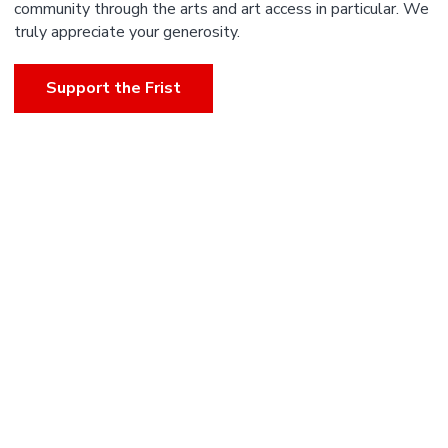
community through the arts and art access in particular. We
truly appreciate your generosity.
Support the Frist