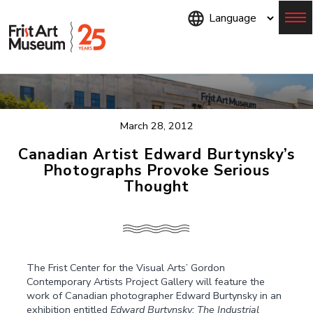
Skip
to
main
content
Menu
March 28, 2012
Canadian Artist Edward Burtynsky’s
Photographs Provoke Serious
Thought
The Frist Center for the Visual Arts’ Gordon
Contemporary Artists Project Gallery will feature the
work of Canadian photographer Edward Burtynsky in an
exhibition entitled
Edward Burtynsky: The Industrial