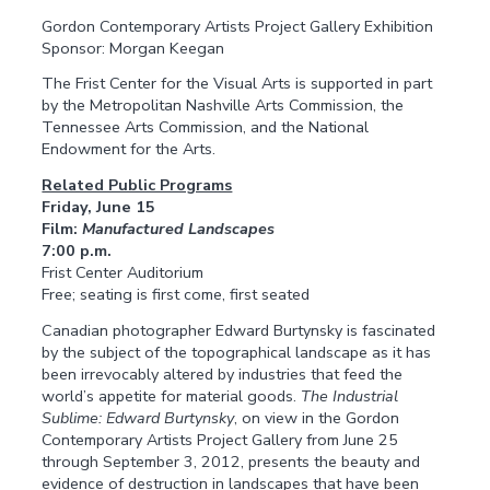
Gordon Contemporary Artists Project Gallery Exhibition
Sponsor: Morgan Keegan
The Frist Center for the Visual Arts is supported in part
by the Metropolitan Nashville Arts Commission, the
Tennessee Arts Commission, and the National
Endowment for the Arts.
Related Public Programs
Friday, June 15
Film:
Manufactured Landscapes
7:00 p.m.
Frist Center Auditorium
Free; seating is first come, first seated
Canadian photographer Edward Burtynsky is fascinated
by the subject of the topographical landscape as it has
been irrevocably altered by industries that feed the
world’s appetite for material goods.
The Industrial
Sublime: Edward Burtynsky
, on view in the Gordon
Contemporary Artists Project Gallery from June 25
through September 3, 2012, presents the beauty and
evidence of destruction in landscapes that have been