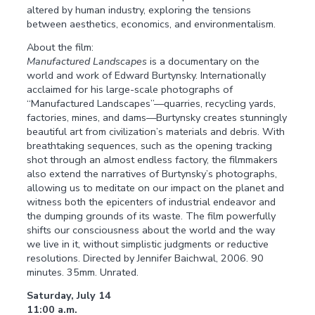
altered by human industry, exploring the tensions
between aesthetics, economics, and environmentalism.
About the film:
Manufactured Landscapes
is a documentary on the
world and work of Edward Burtynsky. Internationally
acclaimed for his large-scale photographs of
“Manufactured Landscapes”—quarries, recycling yards,
factories, mines, and dams—Burtynsky creates stunningly
beautiful art from civilization’s materials and debris. With
breathtaking sequences, such as the opening tracking
shot through an almost endless factory, the filmmakers
also extend the narratives of Burtynsky’s photographs,
allowing us to meditate on our impact on the planet and
witness both the epicenters of industrial endeavor and
the dumping grounds of its waste. The film powerfully
shifts our consciousness about the world and the way
we live in it, without simplistic judgments or reductive
resolutions. Directed by Jennifer Baichwal, 2006. 90
minutes. 35mm. Unrated.
Saturday, July 14
11:00 a.m.