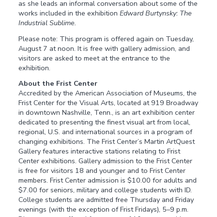
as she leads an informal conversation about some of the
works included in the exhibition
Edward Burtynsky: The
Industrial Sublime.
Please note: This program is offered again on Tuesday,
August 7 at noon. It is free with gallery admission, and
visitors are asked to meet at the entrance to the
exhibition.
About the Frist Center
Accredited by the American Association of Museums, the
Frist Center for the Visual Arts, located at 919 Broadway
in downtown Nashville, Tenn., is an art exhibition center
dedicated to presenting the finest visual art from local,
regional, U.S. and international sources in a program of
changing exhibitions. The Frist Center’s Martin ArtQuest
Gallery features interactive stations relating to Frist
Center exhibitions. Gallery admission to the Frist Center
is free for visitors 18 and younger and to Frist Center
members. Frist Center admission is $10.00 for adults and
$7.00 for seniors, military and college students with ID.
College students are admitted free Thursday and Friday
evenings (with the exception of Frist Fridays), 5–9 p.m.