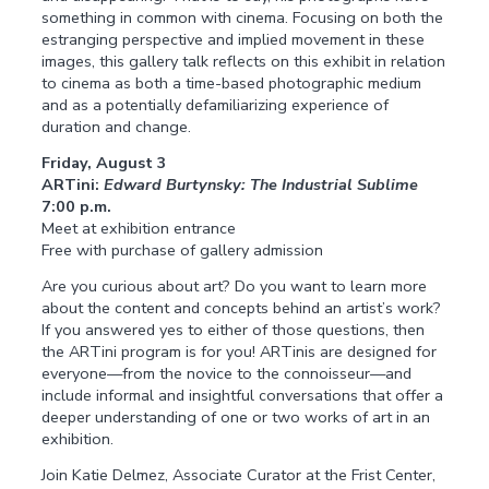
something in common with cinema. Focusing on both the
estranging perspective and implied movement in these
images, this gallery talk reflects on this exhibit in relation
to cinema as both a time-based photographic medium
and as a potentially defamiliarizing experience of
duration and change.
Friday, August 3
ARTini:
Edward Burtynsky: The Industrial Sublime
7:00 p.m.
Meet at exhibition entrance
Free with purchase of gallery admission
Are you curious about art? Do you want to learn more
about the content and concepts behind an artist’s work?
If you answered yes to either of those questions, then
the ARTini program is for you! ARTinis are designed for
everyone—from the novice to the connoisseur—and
include informal and insightful conversations that offer a
deeper understanding of one or two works of art in an
exhibition.
Join Katie Delmez, Associate Curator at the Frist Center,