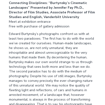
Connecting Disciplines: “Burtynsky’s Cinematic
Landscapes” Presented by Jennifer Fay Ph.D.,
Director of Film Studies, Associate Professor of Film
Studies and English, Vanderbilt University
Meet at exhibition entrance
Free with purchase of gallery admission
Edward Burtynsky’s photographs confront us with at
least two paradoxes. The first has to do with the world
we’ve created for ourselves. Human-made landscapes,
he shows us, are not only unnatural; they are
inhospitable and almost unrecognizable to the very
humans that made them. By decentering the human,
Burtynsky makes our own world strange to us through
technology that sees both more and less than we do.
The second paradox has to do with the medium of
photography. Despite his use of still images, Burtynsky
manages to convey precisely the ever-changing nature
of this unnatural world. We may notice the quality of
fleeting light and reflections, of cars and humans in
arrested movement, of a landscape that, however
monumental, is always in the process of transforming
and disappearing. That is to say, his photographs have