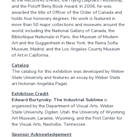
at the Recontres d’Arles, the Flying Elephant Fellowship,
and the Poloff Beny Book Award. In 2006, he was
awarded the title of Officer of the Order of Canada and
holds four honorary degrees. His work is featured in
more than 50 major collections and museums around the
world, including the National Gallery of Canada, the
Bibliotèque Nationale in Paris, the Museum of Modern
Art and the Guggenheim in New York, the Reina Sofia
Museum, Madrid, and the Los Angeles County Museum
of Art in California.
Catalog
The catalog for this exhibition was developed by Weber
State University and features an essay by Weber State
art historian Angelika Pagel.
Exhibition Credit
Edward Burtynsky: The Industrial Sublime
is
organized by the Department of Visual Arts, Weber
State University, Ogden, Utah, the University of Wyoming
Art Museum, Laramie, Wyoming, and the Frist Center for
the Visual Arts, Nashville, Tennessee.
Sponsor Acknowledgement