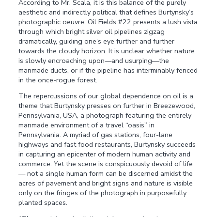
According to Mr. Scala, it is this balance of the purely
aesthetic and indirectly political that defines Burtynsky’s
photographic oeuvre. Oil Fields #22 presents a lush vista
through which bright silver oil pipelines zigzag
dramatically, guiding one’s eye further and further
towards the cloudy horizon. It is unclear whether nature
is slowly encroaching upon—and usurping—the
manmade ducts, or if the pipeline has interminably fenced
in the once-rogue forest.
The repercussions of our global dependence on oil is a
theme that Burtynsky presses on further in Breezewood,
Pennsylvania, USA, a photograph featuring the entirely
manmade environment of a travel “oasis” in
Pennsylvania. A myriad of gas stations, four-lane
highways and fast food restaurants, Burtynsky succeeds
in capturing an epicenter of modern human activity and
commerce. Yet the scene is conspicuously devoid of life
— not a single human form can be discerned amidst the
acres of pavement and bright signs and nature is visible
only on the fringes of the photograph in purposefully
planted spaces.