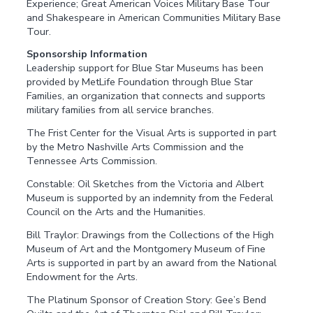
Experience; Great American Voices Military Base Tour
and Shakespeare in American Communities Military Base
Tour.
Sponsorship Information
Leadership support for Blue Star Museums has been
provided by MetLife Foundation through Blue Star
Families, an organization that connects and supports
military families from all service branches.
The Frist Center for the Visual Arts is supported in part
by the Metro Nashville Arts Commission and the
Tennessee Arts Commission.
Constable: Oil Sketches from the Victoria and Albert
Museum is supported by an indemnity from the Federal
Council on the Arts and the Humanities.
Bill Traylor: Drawings from the Collections of the High
Museum of Art and the Montgomery Museum of Fine
Arts is supported in part by an award from the National
Endowment for the Arts.
The Platinum Sponsor of Creation Story: Gee’s Bend