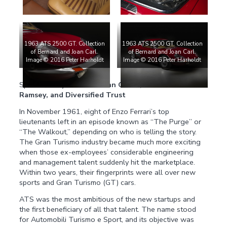
1963 ATS 2500 GT. Collection
1963 ATS 2500 GT. Collection
of Bernard and Joan Carl.
of Bernard and Joan Carl.
Image © 2016 Peter Harholdt
Image © 2016 Peter Harholdt
Sponsored by:
Tom and Ann Curtis, Jim and Jan
Ramsey, and Diversified Trust
In November 1961, eight of Enzo Ferrari’s top
lieutenants left in an episode known as “The Purge” or
“The Walkout,” depending on who is telling the story.
The Gran Turismo industry became much more exciting
when those ex-employees’ considerable engineering
and management talent suddenly hit the marketplace.
Within two years, their fingerprints were all over new
sports and Gran Turismo (GT) cars.
ATS was the most ambitious of the new startups and
the first beneficiary of all that talent. The name stood
for Automobili Turismo e Sport, and its objective was