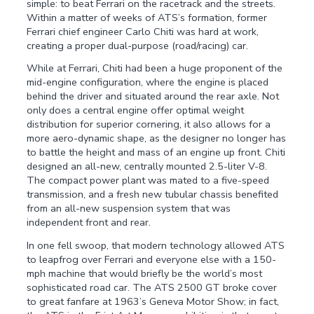
simple: to beat Ferrari on the racetrack and the streets.
Within a matter of weeks of ATS’s formation, former
Ferrari chief engineer Carlo Chiti was hard at work,
creating a proper dual-purpose (road/racing) car.
While at Ferrari, Chiti had been a huge proponent of the
mid-engine configuration, where the engine is placed
behind the driver and situated around the rear axle. Not
only does a central engine offer optimal weight
distribution for superior cornering, it also allows for a
more aero-dynamic shape, as the designer no longer has
to battle the height and mass of an engine up front. Chiti
designed an all-new, centrally mounted 2.5-liter V-8.
The compact power plant was mated to a five-speed
transmission, and a fresh new tubular chassis benefited
from an all-new suspension system that was
independent front and rear.
In one fell swoop, that modern technology allowed ATS
to leapfrog over Ferrari and everyone else with a 150-
mph machine that would briefly be the world’s most
sophisticated road car. The ATS 2500 GT broke cover
to great fanfare at 1963’s Geneva Motor Show; in fact,