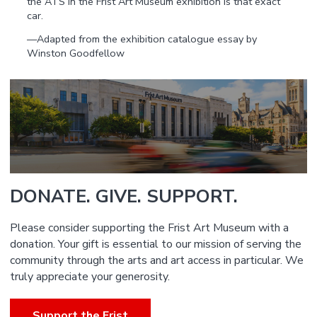
the ATS in the Frist Art Museum exhibition is that exact
car.
—Adapted from the exhibition catalogue essay by
Winston Goodfellow
DONATE. GIVE. SUPPORT.
Please consider supporting the Frist Art Museum with a
donation. Your gift is essential to our mission of serving the
community through the arts and art access in particular. We
truly appreciate your generosity.
Support the Frist