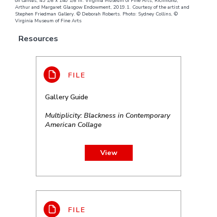
on canvas; 45 1/8 x 140 1/8 in. Virginia Museum of Fine Arts, Richmond,
Arthur and Margaret Glasgow Endowment, 2019.1. Courtesy of the artist and
Stephen Friedman Gallery. © Deborah Roberts. Photo: Sydney Collins, ©
Virginia Museum of Fine Arts
Resources
Gallery Guide
Multiplicity: Blackness in Contemporary
American Collage
View