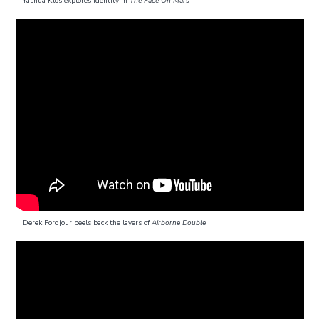
Yashua Klos explores identity in
The Face On Mars
Derek Fordjour peels back the layers of
Airborne Double