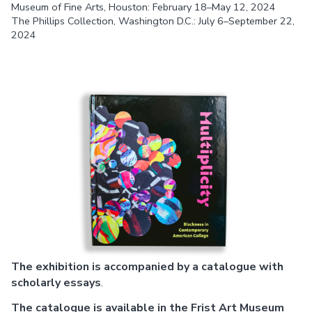
Museum of Fine Arts, Houston: February 18–May 12, 2024
The Phillips Collection, Washington D.C.: July 6–September 22,
2024
The exhibition is accompanied by a catalogue with
scholarly essays
.
The catalogue is available in the Frist Art Museum