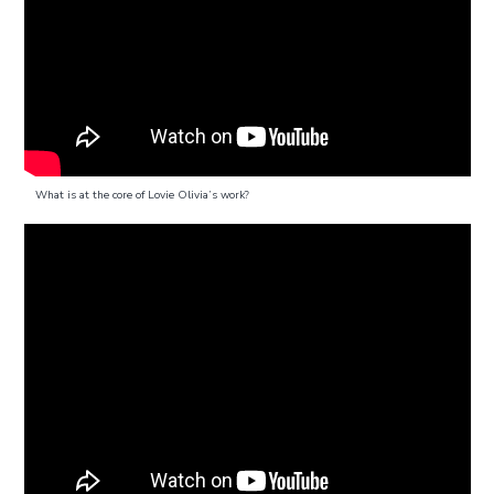
What is at the core of Lovie Olivia’s work?