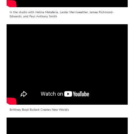
In the studio with Helina Metaferia, Lester Merriweather, Jamea Richmond-
Edwards, and Paul Anthony Smith
Brittney Boyd Bullock Creates New Worlds