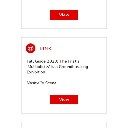
View
Fall Guide 2023: The Frist’s
‘Multiplicity’ Is a Groundbreaking
Exhibition
Nashville Scene
View