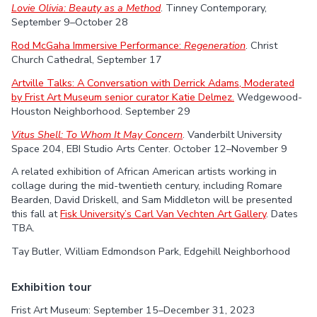
Lovie Olivia: Beauty as a Method
. Tinney Contemporary,
September 9–October 28
Rod McGaha Immersive Performance:
Regeneration
. Christ
Church Cathedral, September 17
Artville Talks: A Conversation with Derrick Adams, Moderated
by Frist Art Museum senior curator Katie Delmez.
Wedgewood-
Houston Neighborhood. September 29
Vitus Shell: To Whom It May Concern
. Vanderbilt University
Space 204, EBI Studio Arts Center. October 12–November 9
A related exhibition of African American artists working in
collage during the mid-twentieth century, including Romare
Bearden, David Driskell, and Sam Middleton will be presented
this fall at
Fisk University’s Carl Van Vechten Art Gallery
. Dates
TBA.
Tay Butler, William Edmondson Park, Edgehill Neighborhood
Exhibition tour
Frist Art Museum: September 15–December 31, 2023