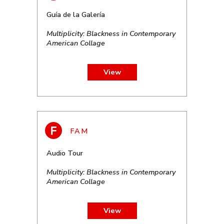
Guía de la Galería
Multiplicity: Blackness in Contemporary
American Collage
View
Audio Tour
Multiplicity: Blackness in Contemporary
American Collage
View