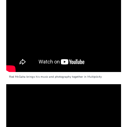
Rod McGaha brings his music and photography together in
Multiplicity