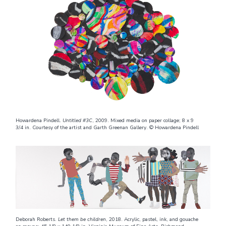
Howardena Pindell.
Untitled #3C
, 2009. Mixed media on paper collage; 8 x 9
3/4 in. Courtesy of the artist and Garth Greenan Gallery. © Howardena Pindell
Deborah Roberts.
Let them be children
, 2018. Acrylic, pastel, ink, and gouache