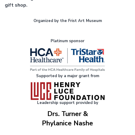
gift shop.
Organized by the Frist Art Museum
Platinum sponsor
Supported by a major grant from
Leadership support provided by
Drs. Turner &
Phylanice Nashe