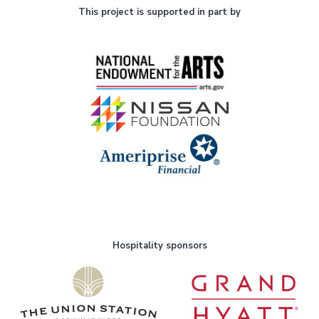
This project is supported in part by
Hospitality sponsors