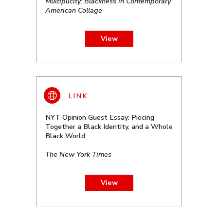
Multiplicity: Blackness in Contemporary
American Collage
View
NYT Opinion Guest Essay: Piecing
Together a Black Identity, and a Whole
Black World
The New York Times
View