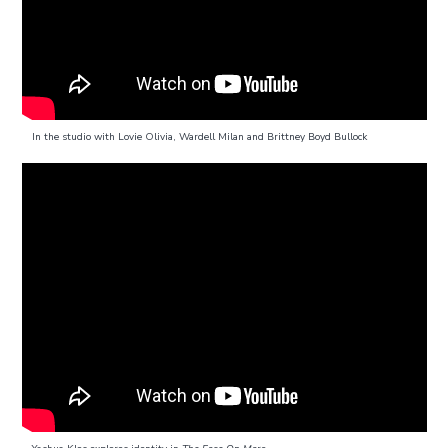
In the studio with Lovie Olivia, Wardell Milan and Brittney Boyd Bullock