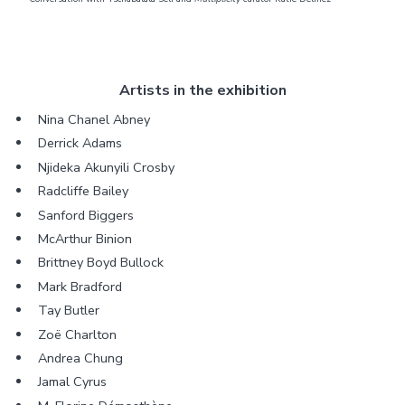
Artists in the exhibition
Nina Chanel Abney
Derrick Adams
Njideka Akunyili Crosby
Radcliffe Bailey
Sanford Biggers
McArthur Binion
Brittney Boyd Bullock
Mark Bradford
Tay Butler
Zoë Charlton
Andrea Chung
Jamal Cyrus