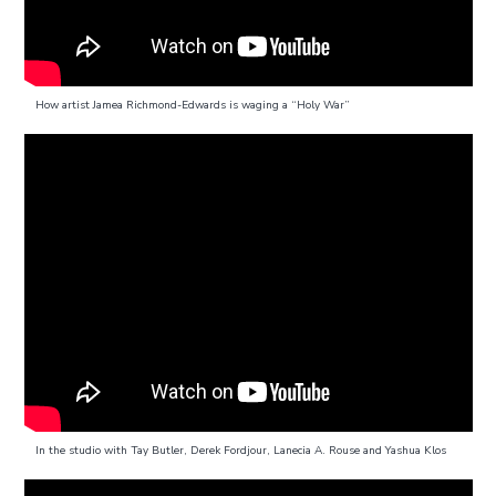
How artist Jamea Richmond-Edwards is waging a “Holy War”
In the studio with Tay Butler, Derek Fordjour, Lanecia A. Rouse and Yashua Klos