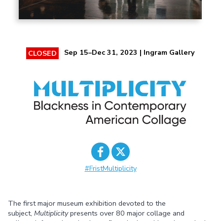
Sep 15–Dec 31, 2023 | Ingram Gallery
CLOSED
#FristMultiplicity
Share on
Share on
Facebook
Twitter
The first major museum exhibition devoted to the
subject,
Multiplicity
presents over 80 major collage and