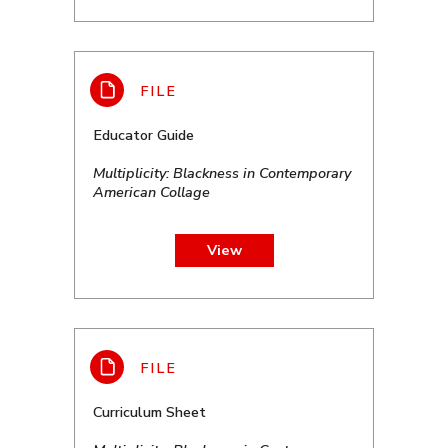
Educator Guide
Multiplicity: Blackness in Contemporary
American Collage
View
Curriculum Sheet