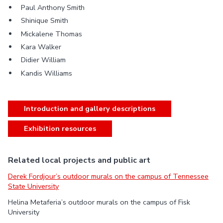
Paul Anthony Smith
Shinique Smith
Mickalene Thomas
Kara Walker
Didier William
Kandis Williams
Introduction and gallery descriptions
Exhibition resources
Related local projects and public art
Derek Fordjour’s outdoor murals on the campus of Tennessee
State University
Helina Metaferia’s outdoor murals on the campus of Fisk
University