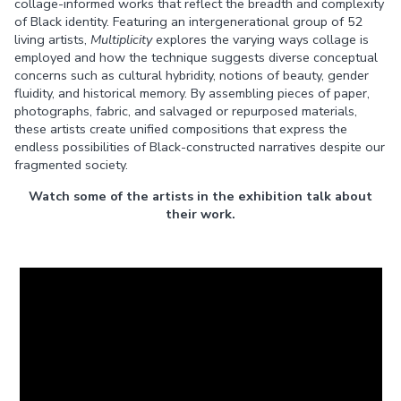
collage-informed works that reflect the breadth and complexity
of Black identity. Featuring an intergenerational group of 52
living artists,
Multiplicity
explores the varying ways collage is
employed and how the technique suggests diverse conceptual
concerns such as cultural hybridity, notions of beauty, gender
fluidity, and historical memory. By assembling pieces of paper,
photographs, fabric, and salvaged or repurposed materials,
these artists create unified compositions that express the
endless possibilities of Black-constructed narratives despite our
fragmented society.
Watch some of the artists in the exhibition talk about
their work.