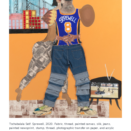
Tschabalala Self.
Sprewell
, 2020. Fabric, thread, painted canvas, silk, jeans,
painted newsprint, stamp, thread, photographic transfer on paper, and acrylic