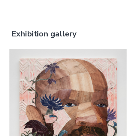
Exhibition gallery