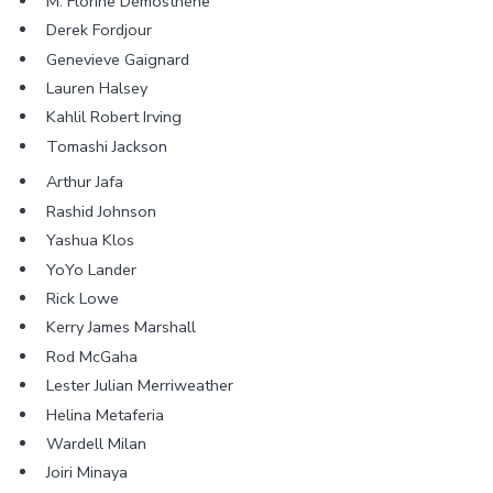
M. Florine Démosthène
Derek Fordjour
Genevieve Gaignard
Lauren Halsey
Kahlil Robert Irving
Tomashi Jackson
Arthur Jafa
Rashid Johnson
Yashua Klos
YoYo Lander
Rick Lowe
Kerry James Marshall
Rod McGaha
Lester Julian Merriweather
Helina Metaferia
Wardell Milan
Joiri Minaya