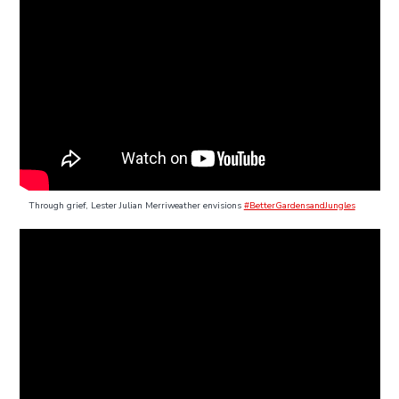
Through grief, Lester Julian Merriweather envisions
#BetterGardensandJungles