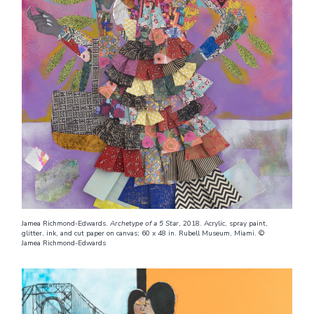
Jamea Richmond-Edwards.
Archetype of a 5 Star
, 2018. Acrylic, spray paint,
glitter, ink, and cut paper on canvas; 60 x 48 in. Rubell Museum, Miami. ©
Jamea Richmond-Edwards