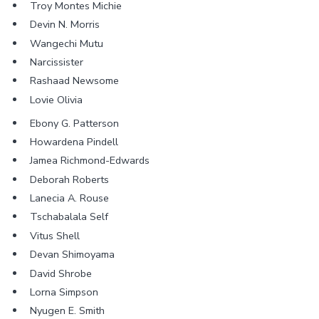
Troy Montes Michie
Devin N. Morris
Wangechi Mutu
Narcissister
Rashaad Newsome
Lovie Olivia
Ebony G. Patterson
Howardena Pindell
Jamea Richmond-Edwards
Deborah Roberts
Lanecia A. Rouse
Tschabalala Self
Vitus Shell
Devan Shimoyama
David Shrobe
Lorna Simpson
Nyugen E. Smith