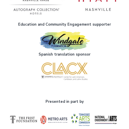
Education and Community Engagement supporter
Spanish translation sponsor
Presented in part by