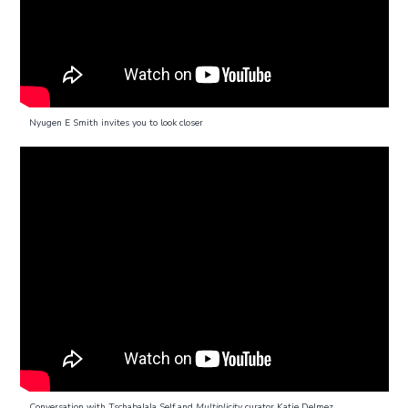
Nyugen E Smith invites you to look closer
Conversation with Tschabalala Self and
Multiplicity
curator Katie Delmez