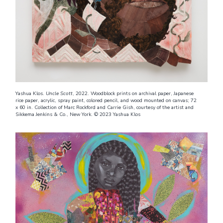
Yashua Klos.
Uncle Scott
, 2022. Woodblock prints on archival paper, Japanese
rice paper, acrylic, spray paint, colored pencil, and wood mounted on canvas; 72
x 60 in. Collection of Marc Rockford and Carrie Gish, courtesy of the artist and
Sikkema Jenkins & Co., New York. © 2023 Yashua Klos