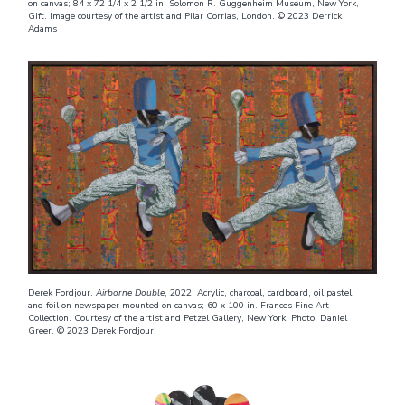
on canvas; 84 x 72 1/4 x 2 1/2 in. Solomon R. Guggenheim Museum, New York,
Gift. Image courtesy of the artist and Pilar Corrias, London. © 2023 Derrick
Adams
Derek Fordjour.
Airborne Double
, 2022. Acrylic, charcoal, cardboard, oil pastel,
and foil on newspaper mounted on canvas; 60 x 100 in. Frances Fine Art
Collection. Courtesy of the artist and Petzel Gallery, New York. Photo: Daniel
Greer. © 2023 Derek Fordjour