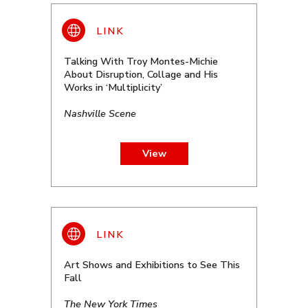
Talking With Troy Montes-Michie
About Disruption, Collage and His
Works in ‘Multiplicity’
Nashville Scene
View
Art Shows and Exhibitions to See This
Fall
The New York Times