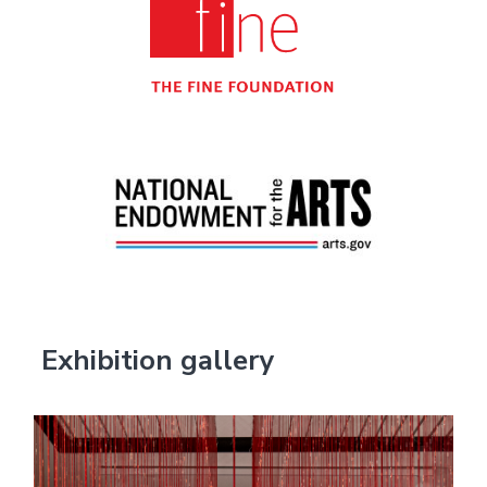
Exhibition gallery