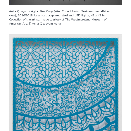
Anila Quayyum Agha.
Tear Drop (after Robert Irwin) (Seafoam)
(installation
view), 2016/2018
.
Laser-cut lacquered steel and LED lights; 42 x 42 in.
Collection of the artist. Image courtesy of The Westmoreland Museum of
American Art. © Anila Quayyum Agha