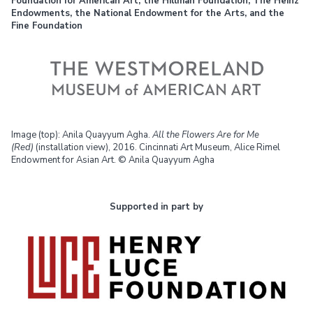
Foundation for American Art, the Hillman Foundation, The Heinz
Endowments, the National Endowment for the Arts, and the
Fine Foundation
Image (top): Anila Quayyum Agha.
All the Flowers Are for Me
(Red)
(installation view), 2016. Cincinnati Art Museum, Alice Rimel
Endowment for Asian Art. © Anila Quayyum Agha
Supported in part by