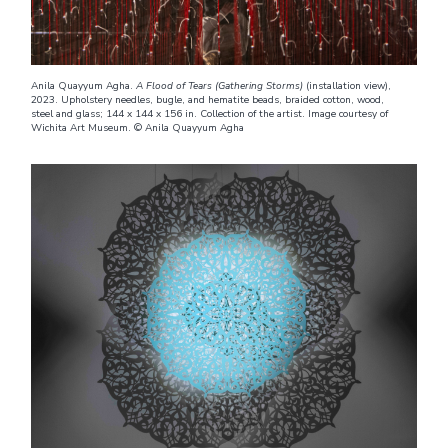
Anila Quayyum Agha.
A Flood of Tears (Gathering Storms)
(installation view),
2023. Upholstery needles, bugle, and hematite beads, braided cotton, wood,
steel and glass; 144 x 144 x 156 in. Collection of the artist. Image courtesy of
Wichita Art Museum. © Anila Quayyum Agha