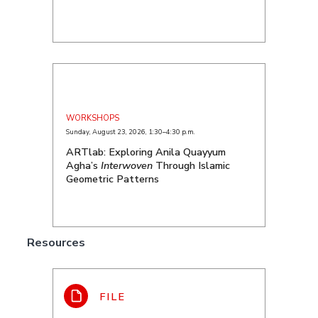
WORKSHOPS
Sunday, August 23, 2026
,
1:30–4:30 p.m.
ARTlab: Exploring Anila Quayyum
Agha’s
Interwoven
Through Islamic
Geometric Patterns
Resources