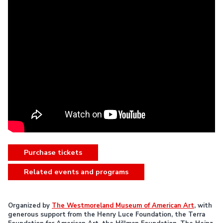
Purchase tickets
Related events and programs
Organized by
The Westmoreland Museum of American Art
, with
generous support from the Henry Luce Foundation, the Terra