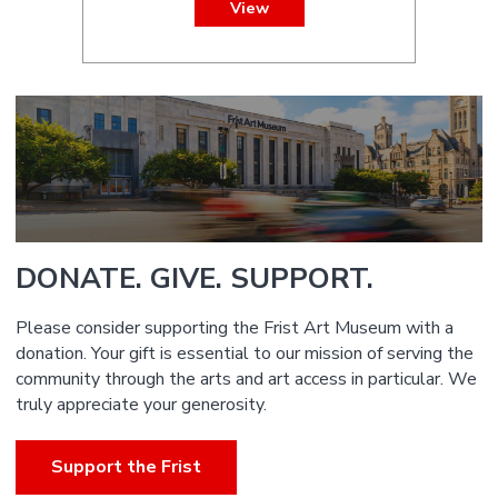
View
DONATE. GIVE. SUPPORT.
Please consider supporting the Frist Art Museum with a
donation. Your gift is essential to our mission of serving the
community through the arts and art access in particular. We
truly appreciate your generosity.
Support the Frist