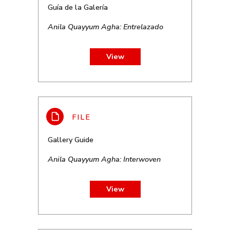
Guía de la Galería
Anila Quayyum Agha: Entrelazado
View
Gallery Guide
Anila Quayyum Agha: Interwoven
View