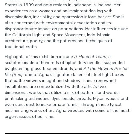
States in 1999 and now resides in Indianapolis, Indiana. Her
experiences as a woman and an immigrant dealing with
discrimination, invisibility, and oppression inform her art. She is
also concerned with environmental devastation and its
disproportionate impact on poor nations. Her influences include
the California Light and Space Movement, Indo-Islamic
architecture, poetry, and the patterns and techniques of
traditional crafts.
Highlights of this exhibition include
A Flood of Tears
, a
sculpture made of hundreds of upholstery needles suspended
by glistening glass-beaded strands, and
All the Flowers Are for
Me
(Red)
, one of Agha’s signature laser-cut steel light boxes
that bathe viewers in light and shadow. These renowned
installations are contextualized with the artist’s two-
dimensional works that utilize a mix of patterns and words,
printmaking techniques, dyes, beads, threads, Mylar, waxes, and
even steel dust to make ornate forms. Through these lyrical,
mesmerizing works of art, Agha wrestles with some of the most
urgent issues of our time.