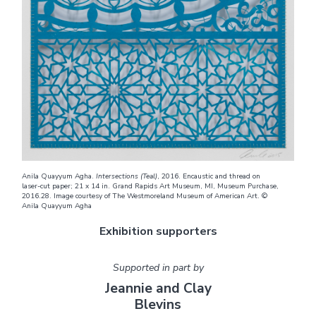
Anila Quayyum Agha.
Intersections (Teal)
, 2016. Encaustic and thread on
laser-cut paper; 21 x 14 in. Grand Rapids Art Museum, MI, Museum Purchase,
2016.28. Image courtesy of The Westmoreland Museum of American Art. ©
Anila Quayyum Agha
Exhibition supporters
Supported in part by
Jeannie and Clay
Blevins