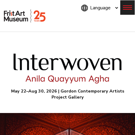
Skip
to
main
content
Menu
May 22–Aug 30, 2026 | Gordon Contemporary Artists
Project Gallery