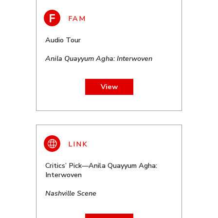
Audio Tour
Anila Quayyum Agha: Interwoven
View
Critics’ Pick—Anila Quayyum Agha:
Interwoven
Nashville Scene