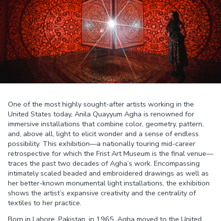
One of the most highly sought-after artists working in the
United States today, Anila Quayyum Agha is renowned for
immersive installations that combine color, geometry, pattern,
and, above all, light to elicit wonder and a sense of endless
possibility. This exhibition—a nationally touring mid-career
retrospective for which the Frist Art Museum is the final venue—
traces the past two decades of Agha’s work. Encompassing
intimately scaled beaded and embroidered drawings as well as
her better-known monumental light installations, the exhibition
shows the artist’s expansive creativity and the centrality of
textiles to her practice.
Born in Lahore, Pakistan, in 1965, Agha moved to the United