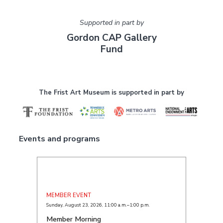
Supported in part by
Gordon CAP Gallery
Fund
The Frist Art Museum is supported in part by
Events and programs
MEMBER EVENT
Sunday, August 23, 2026
,
11:00 a.m.–1:00 p.m.
Member Morning